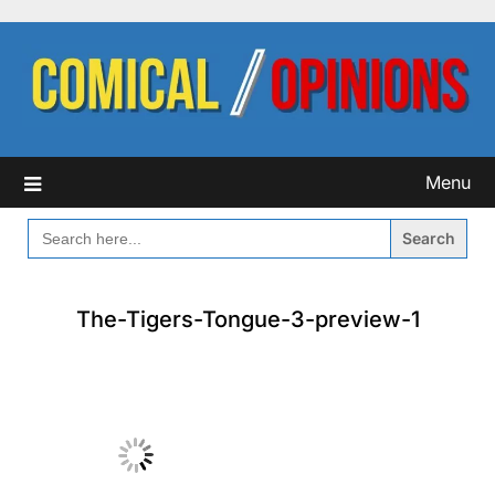
Skip
to
content
Menu
SEARCH
FOR:
The-Tigers-Tongue-3-preview-1