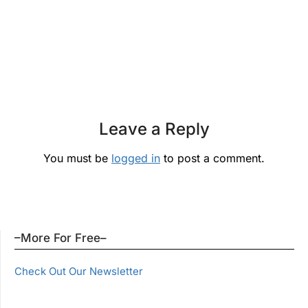
Leave a Reply
You must be
logged in
to post a comment.
–More For Free–
Check Out Our Newsletter