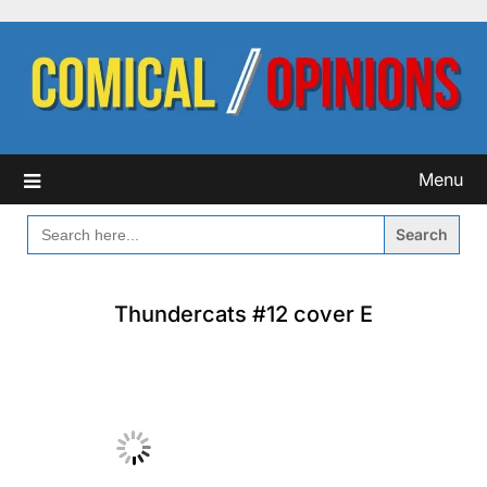
Skip
to
content
Menu
SEARCH
FOR:
Thundercats #12 cover E