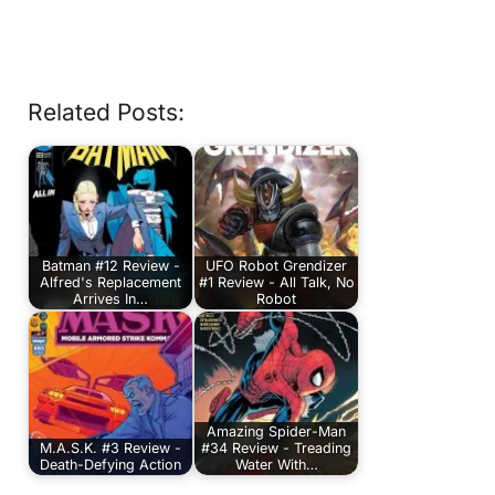
Related Posts:
Batman #12 Review -
UFO Robot Grendizer
Alfred's Replacement
#1 Review - All Talk, No
Arrives In…
Robot
Amazing Spider-Man
M.A.S.K. #3 Review -
#34 Review - Treading
Death-Defying Action
Water With…