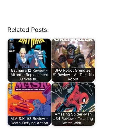
Related Posts:
Batman #12 Review -
UFO Robot Grendizer
Alfred's Replacement
#1 Review - All Talk, No
Arrives In…
Robot
Amazing Spider-Man
M.A.S.K. #3 Review -
#34 Review - Treading
Death-Defying Action
Water With…