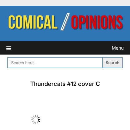
Skip
to
content
Menu
SEARCH
FOR:
Thundercats #12 cover C