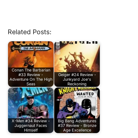
Related Posts:
Conan The Barbarian
#33 Review -
Geiger #24 Review -
Adventure On The High
Junkyard Joe's
Seas
Reckoning
X-Men #34 Review -
Big Bang Adventures
Juggernaut Faces
#37 Review - Bronze
Himself
Age Excellence