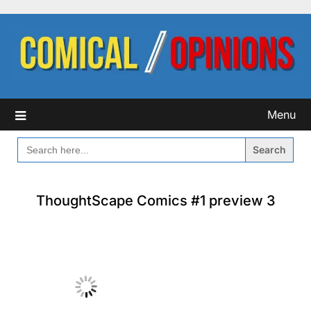
Skip
to
content
Menu
SEARCH
FOR:
ThoughtScape Comics #1 preview 3