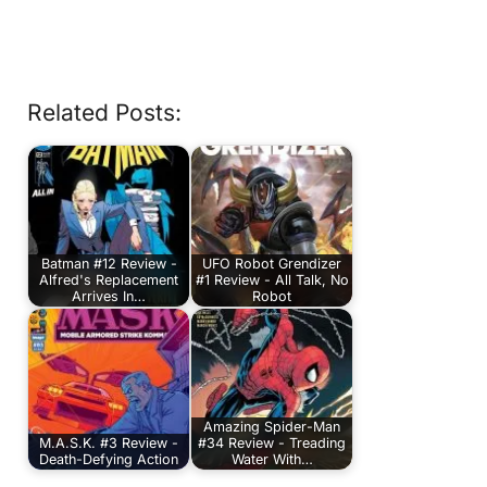
Related Posts:
Batman #12 Review -
UFO Robot Grendizer
Alfred's Replacement
#1 Review - All Talk, No
Arrives In…
Robot
Amazing Spider-Man
M.A.S.K. #3 Review -
#34 Review - Treading
Death-Defying Action
Water With…