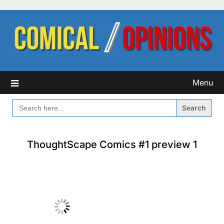
Skip
to
content
Menu
SEARCH
FOR:
ThoughtScape Comics #1 preview 1