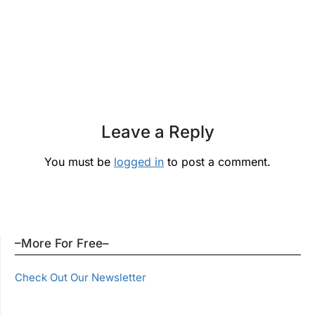
Leave a Reply
You must be
logged in
to post a comment.
–More For Free–
Check Out Our Newsletter