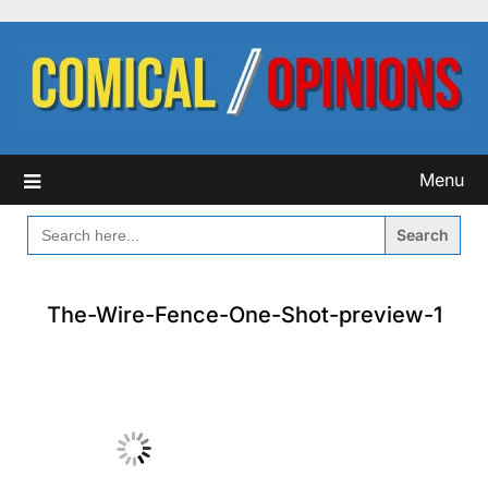
Skip
to
content
Menu
SEARCH
FOR:
The-Wire-Fence-One-Shot-preview-1