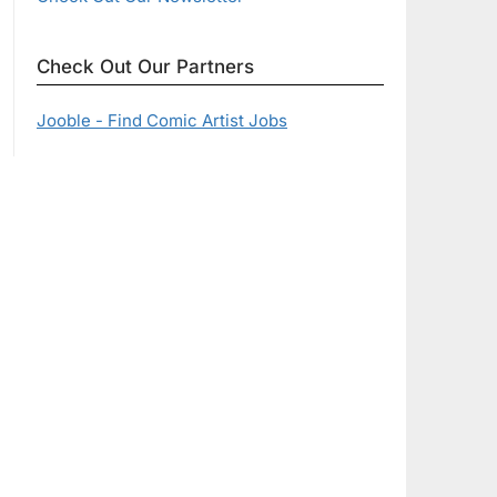
Check Out Our Partners
Jooble - Find Comic Artist Jobs