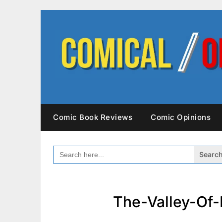
Skip
to
content
Comic Book Reviews
Comic Opinions
SEARCH
FOR:
The-Valley-Of-