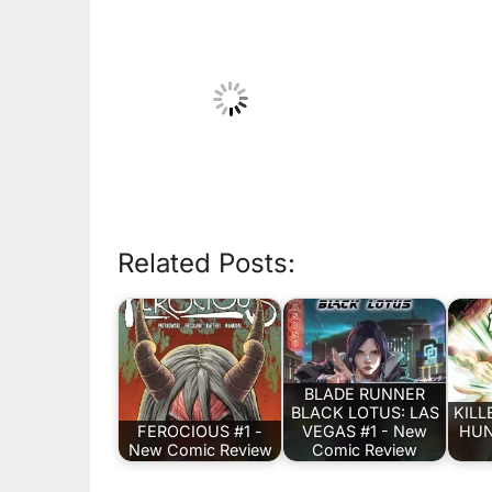
Related Posts:
BLADE RUNNER
BLACK LOTUS: LAS
KILL
FEROCIOUS #1 -
VEGAS #1 - New
HUN
New Comic Review
Comic Review