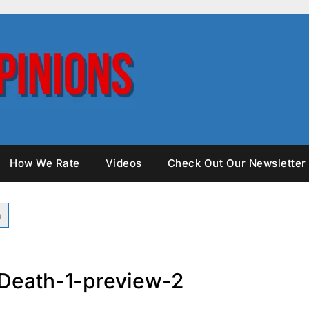
How We Rate
Videos
Check Out Our Newsletter
Death-1-preview-2