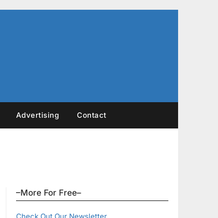
Advertising
Contact
–More For Free–
Check Out Our Newsletter