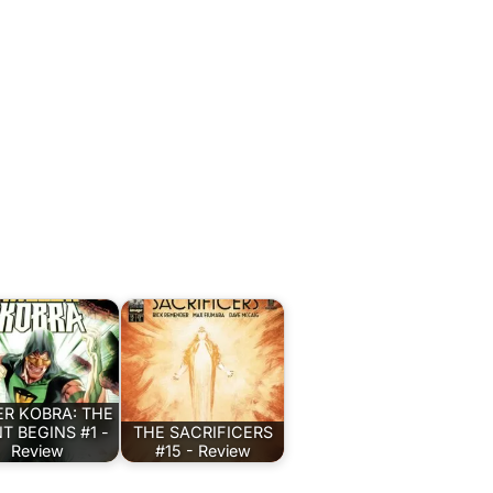
ER KOBRA: THE
T BEGINS #1 -
THE SACRIFICERS
Review
#15 - Review