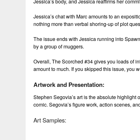
Jessica’s body, and Jessica reaffirms her commi
Jessica’s chat with Marc amounts to an exposition
nothing more than verbal shoring-up of plot ques
The issue ends with Jessica running into Spawn 
by a group of muggers.
Overall, The Scorched #34 gives you loads of informa
amount to much. If you skipped this issue, you wo
Artwork and Presentation:
Stephen Segovia’s art is the absolute highlight o
comic. Segovia’s figure work, action scenes, and
Art Samples: