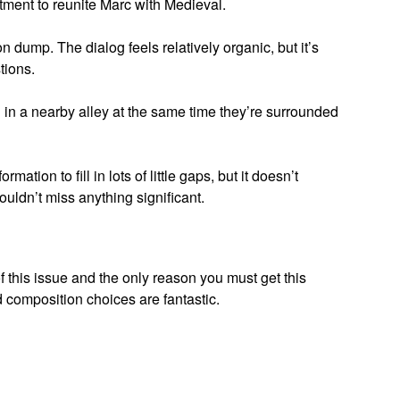
tment to reunite Marc with Medieval.
 dump. The dialog feels relatively organic, but it’s
tions.
in a nearby alley at the same time they’re surrounded
tion to fill in lots of little gaps, but it doesn’t
uldn’t miss anything significant.
f this issue and the only reason you must get this
 composition choices are fantastic.