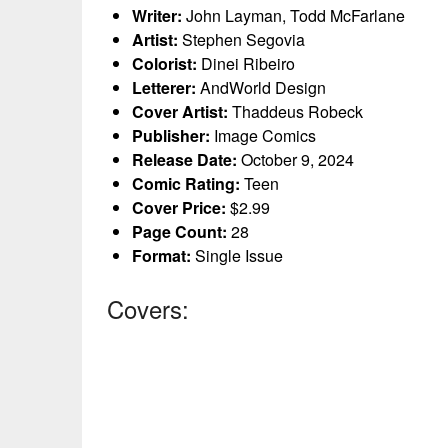
Writer:
John Layman, Todd McFarlane
Artist:
Stephen Segovia
Colorist:
Dinei Ribeiro
Letterer:
AndWorld Design
Cover Artist:
Thaddeus Robeck
Publisher:
Image Comics
Release Date:
October 9, 2024
Comic Rating:
Teen
Cover Price:
$2.99
Page Count:
28
Format:
Single Issue
Covers: