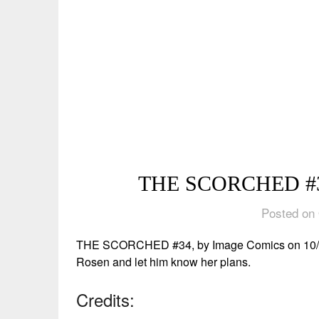
THE SCORCHED #34
Posted on 
THE SCORCHED #34, by Image Comics on 10/9/24
Rosen and let him know her plans.
Credits: