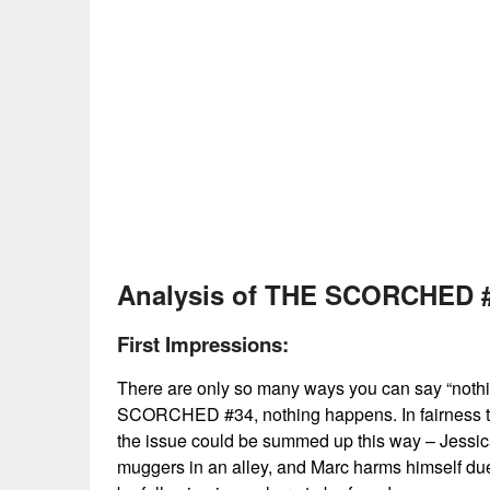
No Caption
Analysis of THE SCORCHED #
First Impressions:
There are only so many ways you can say “nothin
SCORCHED #34, nothing happens. In fairness to t
the issue could be summed up this way – Jessi
muggers in an alley, and Marc harms himself due