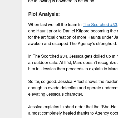
be following is nowhere to be found.
Plot Analysis:
When last we left the team in
The Scorched #33
one Haunt prior to Daniel Kilgore becoming the 
for the artificial creation of more Haunts under
awoken and escaped The Agency’s stronghold.
In The Scorched #34, Jessica gets dolled up in h
an outdoor café. At first, Marc doesn’t recognize
him in. Jessica then proceeds to explain to Mar
So far, so good. Jessica Priest shows the reader t
enough to evade detection and operate undercove
elevating Jessica’s character.
Jessica explains in short order that the “She-Hau
almost completely healed thanks to Agency docto