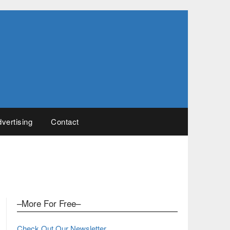
vertising
Contact
–More For Free–
Check Out Our Newsletter