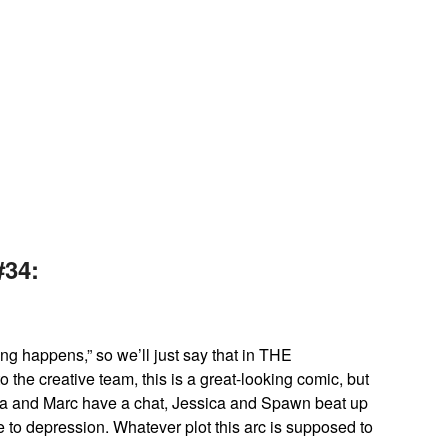
No Caption
34:
g happens,” so we’ll just say that in THE
he creative team, this is a great-looking comic, but
ca and Marc have a chat, Jessica and Spawn beat up
 to depression. Whatever plot this arc is supposed to