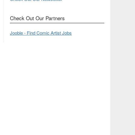
Check Out Our Partners
Jooble - Find Comic Artist Jobs