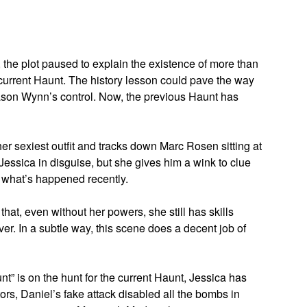
, the plot paused to explain the existence of more than
current Haunt. The history lesson could pave the way
 Jason Wynn’s control. Now, the previous Haunt has
er sexiest outfit and tracks down Marc Rosen sitting at
 Jessica in disguise, but she gives him a wink to clue
c what’s happened recently.
hat, even without her powers, she still has skills
r. In a subtle way, this scene does a decent job of
nt” is on the hunt for the current Haunt, Jessica has
rs, Daniel’s fake attack disabled all the bombs in