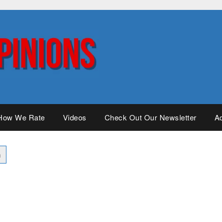
How We Rate
Videos
Check Out Our Newsletter
Ad