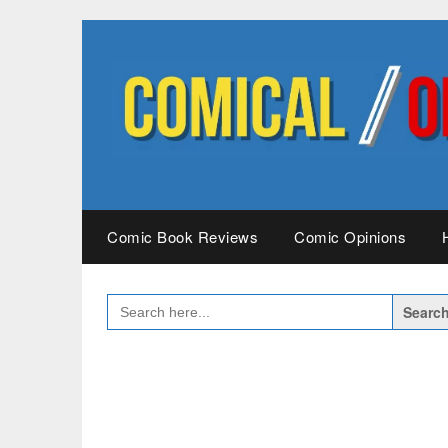
Skip
to
content
Comic Book Reviews
Comic Opinions
SEARCH
FOR: