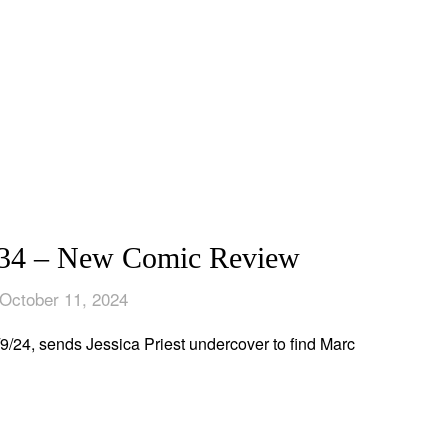
 – New Comic Review
October 11, 2024
, sends Jessica Priest undercover to find Marc