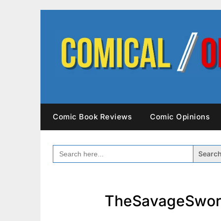
Skip
to
content
Comic Book Reviews
Comic Opinions
SEARCH
FOR:
TheSavageSwor