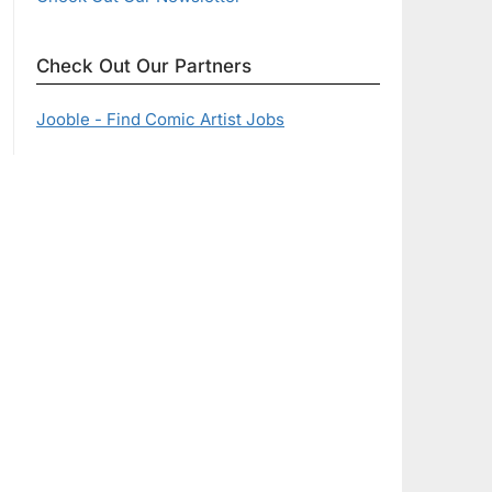
Check Out Our Partners
Jooble - Find Comic Artist Jobs