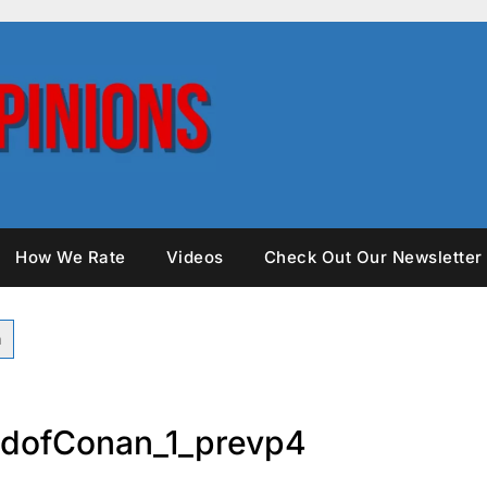
How We Rate
Videos
Check Out Our Newsletter
dofConan_1_prevp4