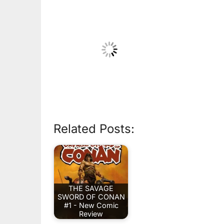
Related Posts:
THE SAVAGE
SWORD OF CONAN
#1 - New Comic
Review