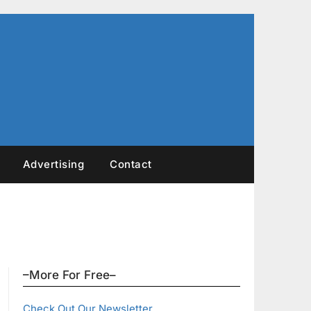
Advertising
Contact
–More For Free–
Check Out Our Newsletter