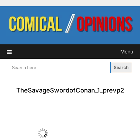
Skip
to
content
Menu
SEARCH
FOR:
TheSavageSwordofConan_1_prevp2