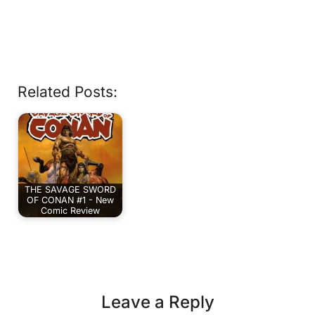
Related Posts:
THE SAVAGE SWORD
OF CONAN #1 - New
Comic Review
Leave a Reply