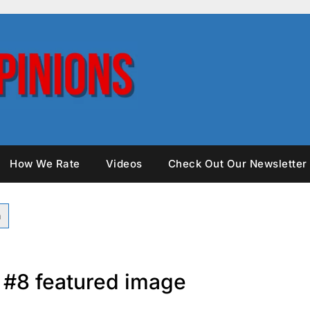
How We Rate
Videos
Check Out Our Newsletter
s #8 featured image