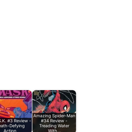
Amazing Spider-Man
.K. #3 Review -
#34 Review -
ath-Defying
Treading Water
Action
With…