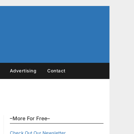
Advertising
Contact
–More For Free–
Check Out Our Newsletter