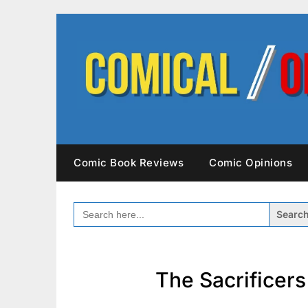
Skip
to
content
Comic Book Reviews
Comic Opinions
SEARCH
FOR:
The Sacrificer