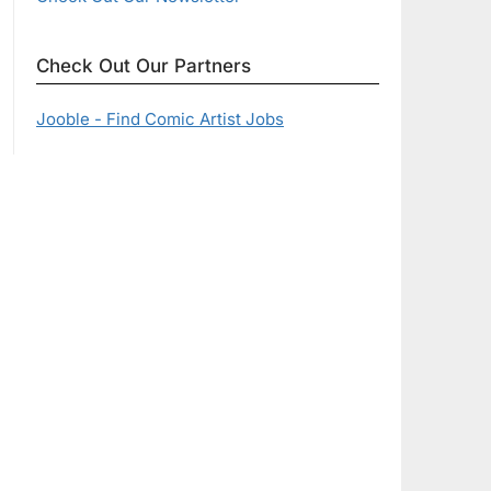
Check Out Our Partners
Jooble - Find Comic Artist Jobs