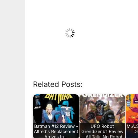
Related Posts:
Batman #12 Review -
UFO Robot
M.A.S
Alfred's Replacement
Grendizer #1 Review
De
Arrives In…
- All Talk, No Robot