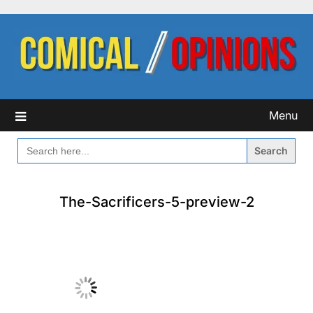
Skip
to
content
Menu
SEARCH
FOR:
The-Sacrificers-5-preview-2