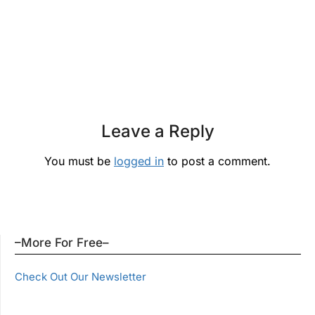
Leave a Reply
You must be
logged in
to post a comment.
–More For Free–
Check Out Our Newsletter