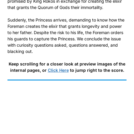
promised by King Rokos in exchange for creating the elixir
that grants the Quorum of Gods their immortality.
Suddenly, the Princess arrives, demanding to know how the
Foreman creates the elixir that grants longevity and power
to her father. Despite the risk to his life, the Foreman orders
his guards to capture the Princess. We conclude the issue
with curiosity questions asked, questions answered, and
blacking out.
Keep scrolling for a closer look at preview images of the
internal pages, or
Click Here
to jump right to the score.