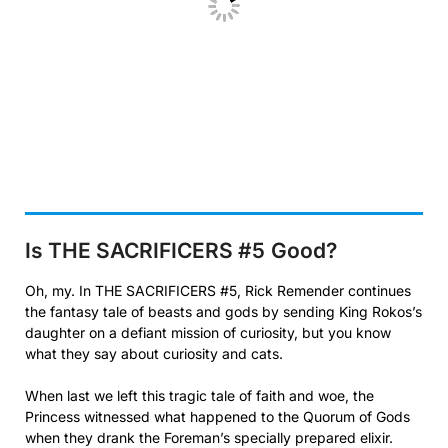
Is THE SACRIFICERS #5
Good?
Oh, my. In THE SACRIFICERS #5, Rick Remender continues
the fantasy tale of beasts and gods by sending King Rokos’s
daughter on a defiant mission of curiosity, but you know
what they say about curiosity and cats.
When last we left this tragic tale of faith and woe, the
Princess witnessed what happened to the Quorum of Gods
when they drank the Foreman’s specially prepared elixir.