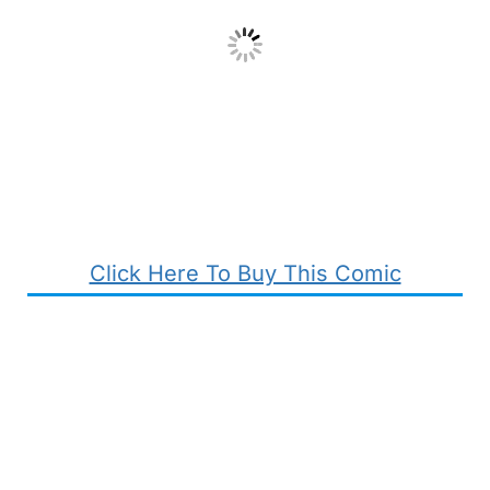
Click Here To Buy This Comic