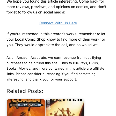
We hope you found this article interesting. Come back for
more reviews, previews, and opinions on comics, and don’t
forget to follow us on social media:
Connect With Us Here
If you’re interested in this creator’s works, remember to let
your Local Comic Shop know to find more of their work for
you. They would appreciate the call, and so would we.
As an Amazon Associate, we earn revenue from qualifying
purchases to help fund this site. Links to Blu-Rays, DVDs,
Books, Movies, and more contained in this article are affiliate
links. Please consider purchasing if you find something
interesting, and thank you for your support.
Related Posts: