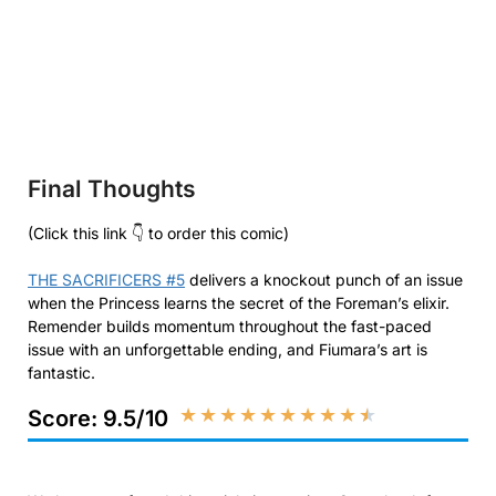
Final Thoughts
(Click this link 👇 to order this comic)
THE SACRIFICERS #5
delivers a knockout punch of an issue
when the Princess learns the secret of the Foreman’s elixir.
Remender builds momentum throughout the fast-paced
issue with an unforgettable ending, and Fiumara’s art is
fantastic.
★
★
★
★
★
★
★
★
★
★
Score: 9.5/10