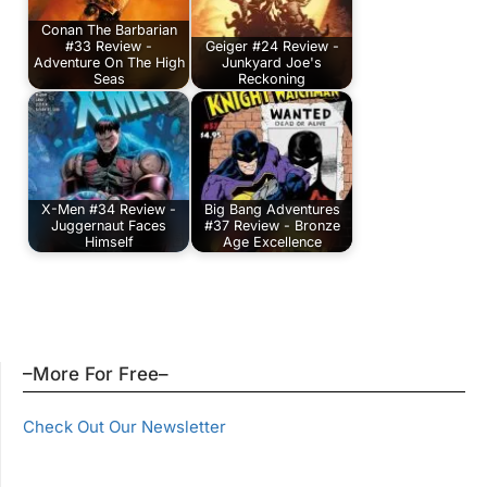
Conan The Barbarian
#33 Review -
Geiger #24 Review -
Adventure On The High
Junkyard Joe's
Seas
Reckoning
X-Men #34 Review -
Big Bang Adventures
Juggernaut Faces
#37 Review - Bronze
Himself
Age Excellence
–More For Free–
Check Out Our Newsletter