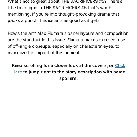
What’s not so great about THE SACRIFICERS #5? There’s
little to critique in THE SACRIFICERS #5 that’s worth
mentioning. If you’re into thought-provoking drama that
packs a punch, this issue is as good as it gets.
How’s the art? Max Fiumara’s panel layouts and composition
are the standout in this issue. Fiumara makes excellent use
of off-angle closeups, especially on characters’ eyes, to
maximize the impact of the moment.
Keep scrolling for a closer look at the covers, or
Click
Here
to jump right to the story description with some
spoilers.