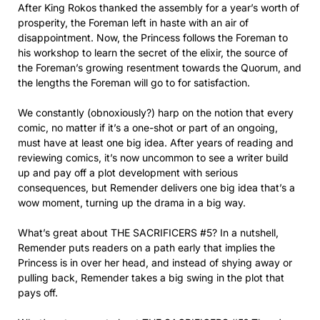
After King Rokos thanked the assembly for a year’s worth of
prosperity, the Foreman left in haste with an air of
disappointment. Now, the Princess follows the Foreman to
his workshop to learn the secret of the elixir, the source of
the Foreman’s growing resentment towards the Quorum, and
the lengths the Foreman will go to for satisfaction.
We constantly (obnoxiously?) harp on the notion that every
comic, no matter if it’s a one-shot or part of an ongoing,
must have at least one big idea. After years of reading and
reviewing comics, it’s now uncommon to see a writer build
up and pay off a plot development with serious
consequences, but Remender delivers one big idea that’s a
wow moment, turning up the drama in a big way.
What’s great about THE SACRIFICERS #5? In a nutshell,
Remender puts readers on a path early that implies the
Princess is in over her head, and instead of shying away or
pulling back, Remender takes a big swing in the plot that
pays off.