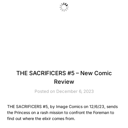
THE SACRIFICERS #5 – New Comic
Review
Posted on December 6, 2023
THE SACRIFICERS #5, by Image Comics on 12/6/23, sends
the Princess on a rash mission to confront the Foreman to
find out where the elixir comes from.