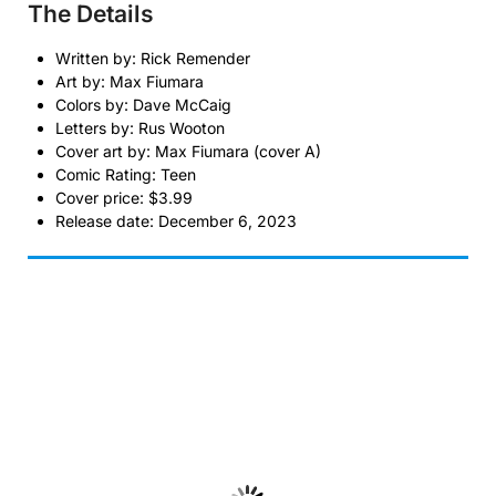
The Details
Written by: Rick Remender
Art by: Max Fiumara
Colors by: Dave McCaig
Letters by: Rus Wooton
Cover art by: Max Fiumara (cover A)
Comic Rating: Teen
Cover price: $3.99
Release date: December 6, 2023