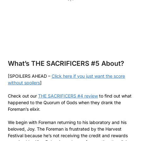
What’s THE SACRIFICERS #5
About?
[SPOILERS AHEAD –
Click here if you just want the score
without spoilers
]
Check out our
THE SACRIFICERS #4 review
to find out what
happened to the Quorum of Gods when they drank the
Foreman’s elixir.
We begin with Foreman returning to his laboratory and his
beloved, Joy. The Foreman is frustrated by the Harvest
Festival because he’s not receiving the credit and rewards