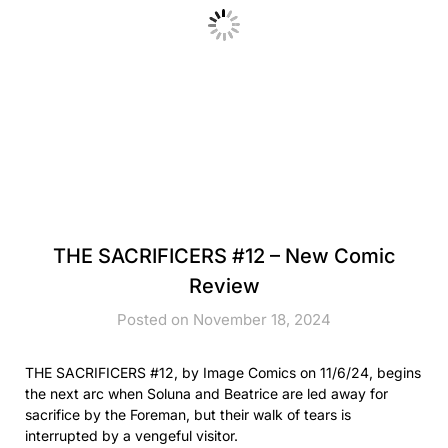
THE SACRIFICERS #12 – New Comic
Review
Posted on November 18, 2024
THE SACRIFICERS #12, by Image Comics on 11/6/24, begins
the next arc when Soluna and Beatrice are led away for
sacrifice by the Foreman, but their walk of tears is
interrupted by a vengeful visitor.