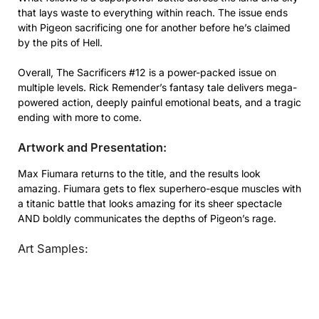
that lays waste to everything within reach. The issue ends
with Pigeon sacrificing one for another before he’s claimed
by the pits of Hell.
Overall, The Sacrificers #12 is a power-packed issue on
multiple levels. Rick Remender’s fantasy tale delivers mega-
powered action, deeply painful emotional beats, and a tragic
ending with more to come.
Artwork and Presentation:
Max Fiumara returns to the title, and the results look
amazing. Fiumara gets to flex superhero-esque muscles with
a titanic battle that looks amazing for its sheer spectacle
AND boldly communicates the depths of Pigeon’s rage.
Art Samples: