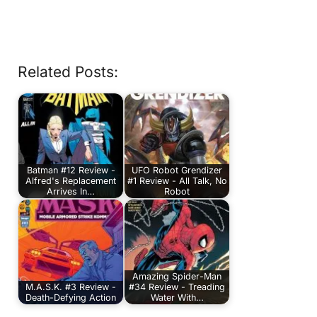
Related Posts:
Batman #12 Review -
UFO Robot Grendizer
Alfred's Replacement
#1 Review - All Talk, No
Arrives In…
Robot
Amazing Spider-Man
M.A.S.K. #3 Review -
#34 Review - Treading
Death-Defying Action
Water With…