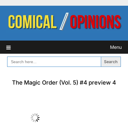
Skip
to
content
Menu
SEARCH
FOR:
The Magic Order (Vol. 5) #4 preview 4