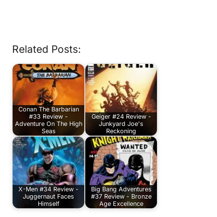
Related Posts:
Conan The Barbarian
#33 Review -
Geiger #24 Review -
Adventure On The High
Junkyard Joe's
Seas
Reckoning
X-Men #34 Review -
Big Bang Adventures
Juggernaut Faces
#37 Review - Bronze
Himself
Age Excellence