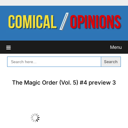
Skip
to
content
Menu
SEARCH
FOR:
The Magic Order (Vol. 5) #4 preview 3