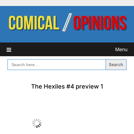
Skip
to
content
Menu
SEARCH
FOR:
The Hexiles #4 preview 1