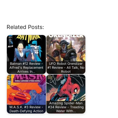
Related Posts:
Batman #12 Review -
UFO Robot Grendizer
Alfred's Replacement
#1 Review - All Talk, No
Arrives In…
Robot
Amazing Spider-Man
M.A.S.K. #3 Review -
#34 Review - Treading
Death-Defying Action
Water With…