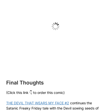
Final Thoughts
(Click this link 👇 to order this comic)
THE DEVIL THAT WEARS MY FACE #2
continues the
Satanic Freaky Friday tale with the Devil sowing seeds of