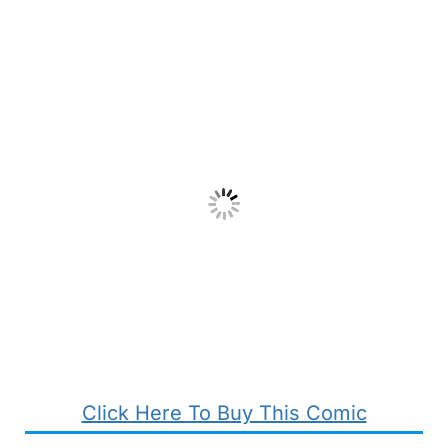
Click Here To Buy This Comic