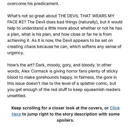
overcome his predicament.
What’s not so great about THE DEVIL THAT WEARS MY
FACE #2? The Devil does bad things (naturally), but it would
help to understand a little more about whether or not he has
a plan, what is his plan, and how close or far he is from
achieving it. As it is now, the Devil appears to be set on
creating chaos because he can, which softens any sense of
urgency.
How’s the art? Dark, moody, gory, and bloody. In other
words, Alex Cormack is giving horror fans plenty of sticky
blood to make gorehounds happy. In fairness, the gore in
this issue doesn’t rise to the level of a splatter comic, but
you get enough of the red stuff to keep squeamish readers
unsettled.
Keep scrolling for a closer look at the covers, or
Click
Here
to jump right to the story description with some
spoilers.