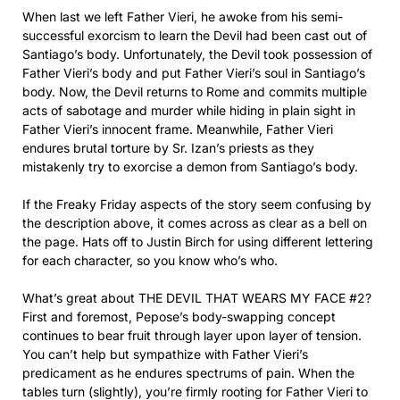
When last we left Father Vieri, he awoke from his semi-
successful exorcism to learn the Devil had been cast out of
Santiago’s body. Unfortunately, the Devil took possession of
Father Vieri’s body and put Father Vieri’s soul in Santiago’s
body. Now, the Devil returns to Rome and commits multiple
acts of sabotage and murder while hiding in plain sight in
Father Vieri’s innocent frame. Meanwhile, Father Vieri
endures brutal torture by Sr. Izan’s priests as they
mistakenly try to exorcise a demon from Santiago’s body.
If the Freaky Friday aspects of the story seem confusing by
the description above, it comes across as clear as a bell on
the page. Hats off to Justin Birch for using different lettering
for each character, so you know who’s who.
What’s great about THE DEVIL THAT WEARS MY FACE #2?
First and foremost, Pepose’s body-swapping concept
continues to bear fruit through layer upon layer of tension.
You can’t help but sympathize with Father Vieri’s
predicament as he endures spectrums of pain. When the
tables turn (slightly), you’re firmly rooting for Father Vieri to