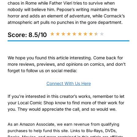
chaos in Rome while Father Vieri tries to survive when
nobody will believe him. Pepose’s writing maintains the
horror and adds an element of adventure, while Cormack’s
atmospheric art pulls no punches in the gore department.
★
★
★
★
★
★
★
★
★
★
Score: 8.5/10
We hope you found this article interesting. Come back for
more reviews, previews, and opinions on comics, and don’t
forget to follow us on social media:
Connect With Us Here
If you’re interested in this creator’s works, remember to let
your Local Comic Shop know to find more of their work for
you. They would appreciate the call, and so would we.
As an Amazon Associate, we earn revenue from qualifying
purchases to help fund this site. Links to Blu-Rays, DVDs,
Books, Movies, and more contained in this article are affiliate