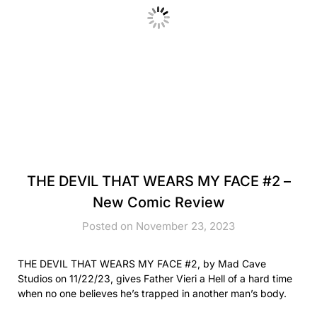
THE DEVIL THAT WEARS MY FACE #2 –
New Comic Review
Posted on November 23, 2023
THE DEVIL THAT WEARS MY FACE #2, by Mad Cave
Studios on 11/22/23, gives Father Vieri a Hell of a hard time
when no one believes he’s trapped in another man’s body.