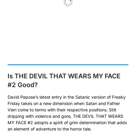
Is THE DEVIL THAT WEARS MY FACE
#2
Good?
David Pepose’s latest entry in the Satanic version of Freaky
Friday takes on a new dimension when Satan and Father
Vieri come to terms with their respective positions. Still
dripping with violence and gore, THE DEVIL THAT WEARS
MY FACE #2 adopts a spirit of grim determination that adds
an element of adventure to the horror tale.