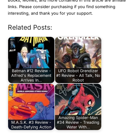
links. Please consider purchasing if you find something
interesting, and thank you for your support.
Related Posts:
Batman #12 Review -
UFO Robot Grendizer
Alfred's Replacement
#1 Review - All Talk, No
Arrives In…
Robot
Amazing Spider-Man
M.A.S.K. #3 Review -
#34 Review - Treading
Death-Defying Action
Water With…