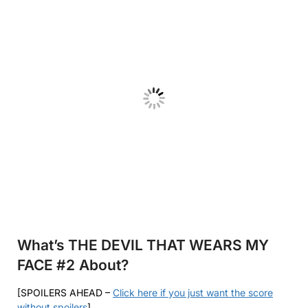
What’s THE DEVIL THAT WEARS MY
FACE #2
About?
[SPOILERS AHEAD –
Click here if you just want the score
without spoilers
]