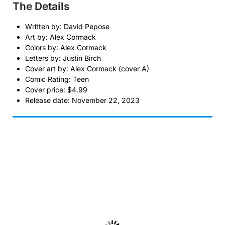
The Details
Written by: David Pepose
Art by: Alex Cormack
Colors by: Alex Cormack
Letters by: Justin Birch
Cover art by: Alex Cormack (cover A)
Comic Rating: Teen
Cover price: $4.99
Release date: November 22, 2023