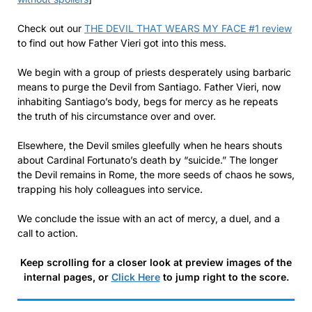
Check out our
THE DEVIL THAT WEARS MY FACE #1 review
to find out how Father Vieri got into this mess.
We begin with a group of priests desperately using barbaric
means to purge the Devil from Santiago. Father Vieri, now
inhabiting Santiago’s body, begs for mercy as he repeats
the truth of his circumstance over and over.
Elsewhere, the Devil smiles gleefully when he hears shouts
about Cardinal Fortunato’s death by “suicide.” The longer
the Devil remains in Rome, the more seeds of chaos he sows,
trapping his holy colleagues into service.
We conclude the issue with an act of mercy, a duel, and a
call to action.
Keep scrolling for a closer look at preview images of the
internal pages, or
Click Here
to jump right to the score.