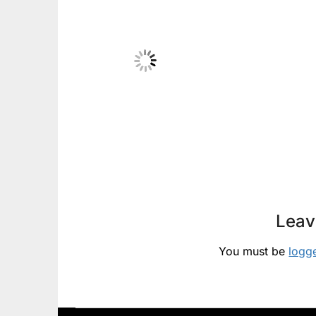
Leav
You must be
logg