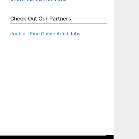
Check Out Our Partners
Jooble - Find Comic Artist Jobs