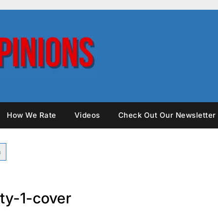
How We Rate
Videos
Check Out Our Newsletter
ty-1-cover