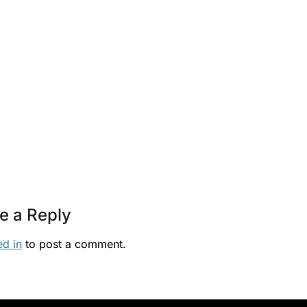
e a Reply
ed in
to post a comment.