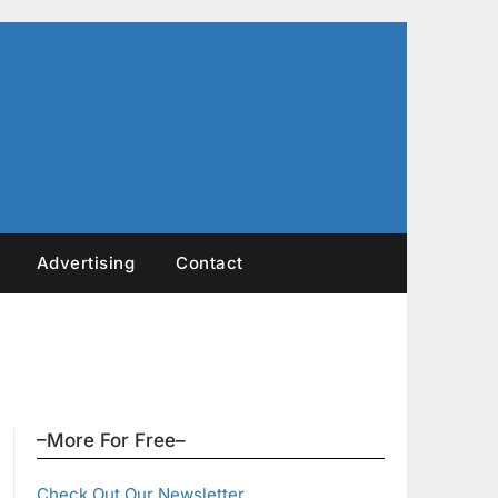
Advertising
Contact
–More For Free–
Check Out Our Newsletter