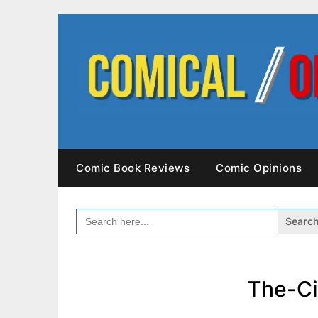
Skip
to
content
Comic Book Reviews
Comic Opinions
SEARCH
FOR:
The-Ci