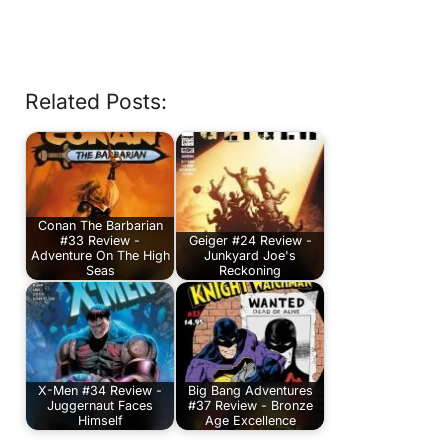
Related Posts:
Conan The Barbarian
#33 Review -
Geiger #24 Review -
Adventure On The High
Junkyard Joe's
Seas
Reckoning
X-Men #34 Review -
Big Bang Adventures
Juggernaut Faces
#37 Review - Bronze
Himself
Age Excellence