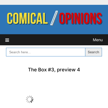
Skip
to
content
Menu
SEARCH
FOR:
The Box #3, preview 4