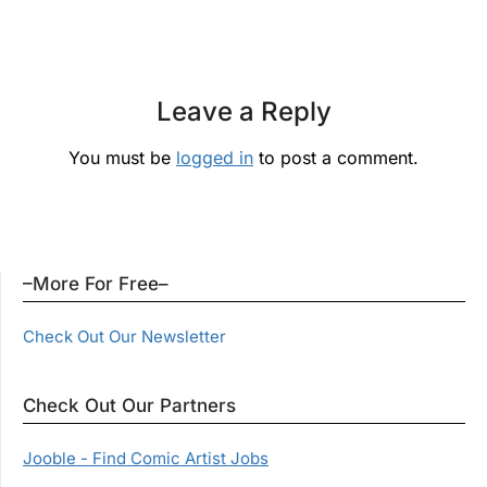
Leave a Reply
You must be
logged in
to post a comment.
–More For Free–
Check Out Our Newsletter
Check Out Our Partners
Jooble - Find Comic Artist Jobs