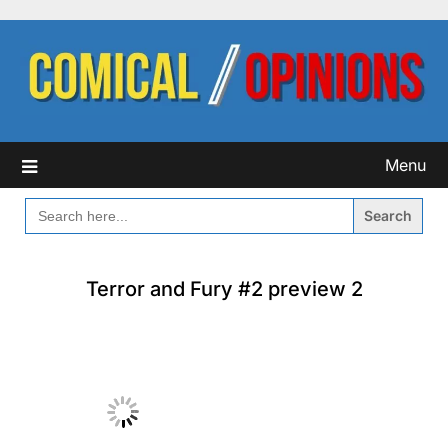
Skip
to
content
Menu
SEARCH
FOR:
Terror and Fury #2 preview 2