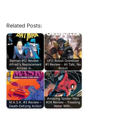
Related Posts:
Batman #12 Review -
UFO Robot Grendizer
Alfred's Replacement
#1 Review - All Talk, No
Arrives In…
Robot
Amazing Spider-Man
M.A.S.K. #3 Review -
#34 Review - Treading
Death-Defying Action
Water With…