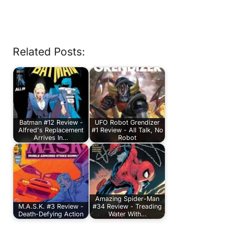
Related Posts:
Batman #12 Review -
UFO Robot Grendizer
Alfred's Replacement
#1 Review - All Talk, No
Arrives In…
Robot
Amazing Spider-Man
M.A.S.K. #3 Review -
#34 Review - Treading
Death-Defying Action
Water With…