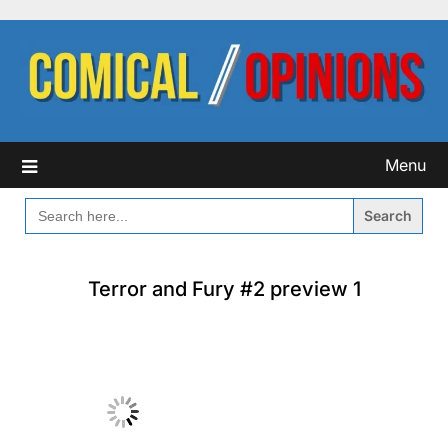
Skip
to
content
Menu
SEARCH
FOR:
Terror and Fury #2 preview 1