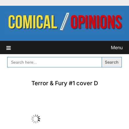
Skip
to
content
Menu
SEARCH
FOR:
Terror & Fury #1 cover D