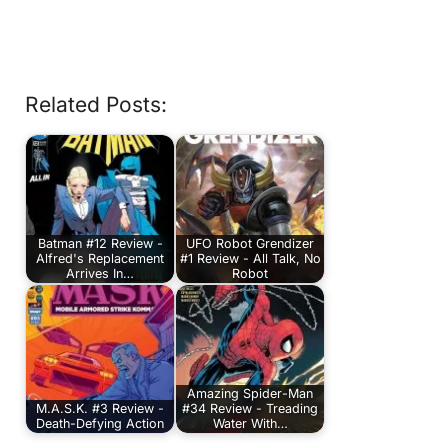
Related Posts:
Batman #12 Review -
UFO Robot Grendizer
Alfred's Replacement
#1 Review - All Talk, No
Arrives In…
Robot
Amazing Spider-Man
M.A.S.K. #3 Review -
#34 Review - Treading
Death-Defying Action
Water With…