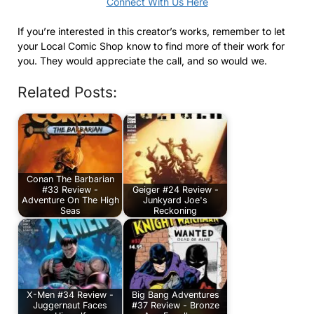
Connect With Us Here
If you’re interested in this creator’s works, remember to let
your Local Comic Shop know to find more of their work for
you. They would appreciate the call, and so would we.
Related Posts:
Conan The Barbarian
#33 Review -
Geiger #24 Review -
Adventure On The High
Junkyard Joe's
Seas
Reckoning
X-Men #34 Review -
Big Bang Adventures
Juggernaut Faces
#37 Review - Bronze