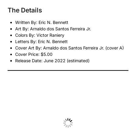
The Details
Written By: Eric N. Bennett
Art By: Arnaldo dos Santos Ferreira Jr.
Colors By: Victor Raniery
Letters By: Eric N. Bennett
Cover Art By: Arnaldo dos Santos Ferreira Jr. (cover A)
Cover Price: $5.00
Release Date: June 2022 (estimated)