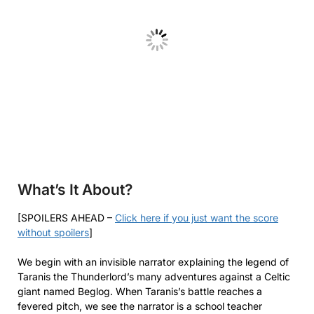
What’s It About?
[SPOILERS AHEAD –
Click here if you just want the score
without spoilers
]
We begin with an invisible narrator explaining the legend of
Taranis the Thunderlord’s many adventures against a Celtic
giant named Beglog. When Taranis’s battle reaches a
fevered pitch, we see the narrator is a school teacher