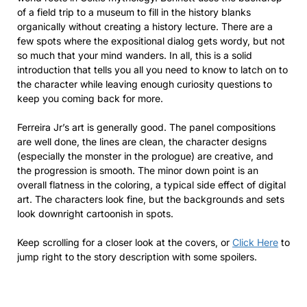
of a field trip to a museum to fill in the history blanks
organically without creating a history lecture. There are a
few spots where the expositional dialog gets wordy, but not
so much that your mind wanders. In all, this is a solid
introduction that tells you all you need to know to latch on to
the character while leaving enough curiosity questions to
keep you coming back for more.
Ferreira Jr’s art is generally good. The panel compositions
are well done, the lines are clean, the character designs
(especially the monster in the prologue) are creative, and
the progression is smooth. The minor down point is an
overall flatness in the coloring, a typical side effect of digital
art. The characters look fine, but the backgrounds and sets
look downright cartoonish in spots.
Keep scrolling for a closer look at the covers, or
Click Here
to
jump right to the story description with some spoilers.