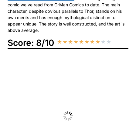
comic we’ve read from G-Man Comics to date. The main
character, despite obvious parallels to Thor, stands on his
own merits and has enough mythological distinction to
appear unique. The story is well constructed, and the art is
above average.
Score: 8/10
★
★
★
★
★
★
★
★
★
★