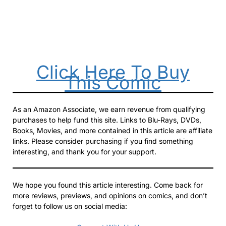
Click Here To Buy
This Comic
As an Amazon Associate, we earn revenue from qualifying
purchases to help fund this site. Links to Blu-Rays, DVDs,
Books, Movies, and more contained in this article are affiliate
links. Please consider purchasing if you find something
interesting, and thank you for your support.
We hope you found this article interesting. Come back for
more reviews, previews, and opinions on comics, and don’t
forget to follow us on social media: