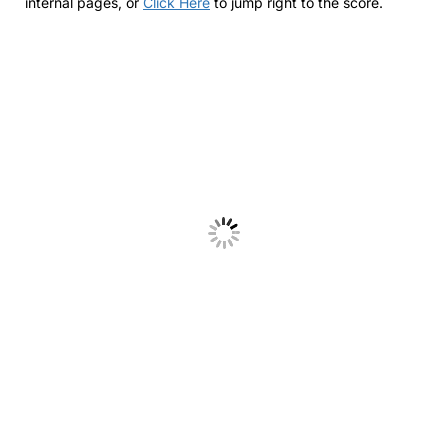
internal pages, or
Click Here
to jump right to the score.