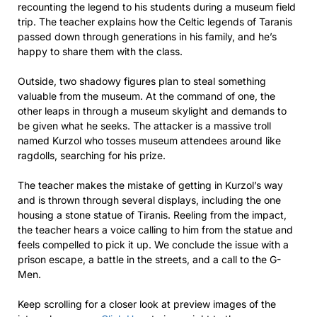
recounting the legend to his students during a museum field
trip. The teacher explains how the Celtic legends of Taranis
passed down through generations in his family, and he’s
happy to share them with the class.
Outside, two shadowy figures plan to steal something
valuable from the museum. At the command of one, the
other leaps in through a museum skylight and demands to
be given what he seeks. The attacker is a massive troll
named Kurzol who tosses museum attendees around like
ragdolls, searching for his prize.
The teacher makes the mistake of getting in Kurzol’s way
and is thrown through several displays, including the one
housing a stone statue of Tiranis. Reeling from the impact,
the teacher hears a voice calling to him from the statue and
feels compelled to pick it up. We conclude the issue with a
prison escape, a battle in the streets, and a call to the G-
Men.
Keep scrolling for a closer look at preview images of the