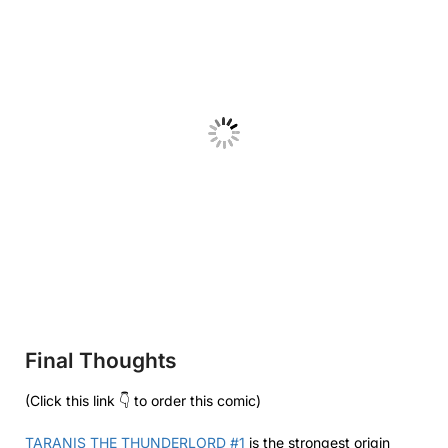
Final Thoughts
(Click this link 👇 to order this comic)
TARANIS THE THUNDERLORD #1
is the strongest origin