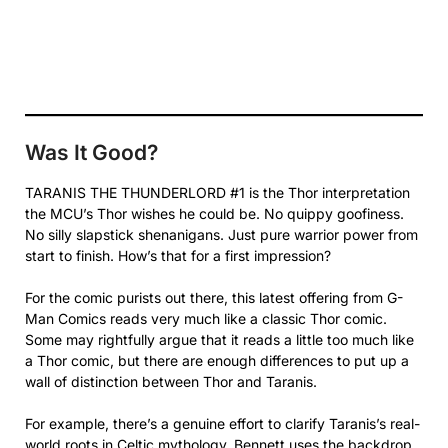
Was It Good?
TARANIS THE THUNDERLORD #1 is the Thor interpretation
the MCU’s Thor wishes he could be. No quippy goofiness.
No silly slapstick shenanigans. Just pure warrior power from
start to finish. How’s that for a first impression?
For the comic purists out there, this latest offering from G-
Man Comics reads very much like a classic Thor comic.
Some may rightfully argue that it reads a little too much like
a Thor comic, but there are enough differences to put up a
wall of distinction between Thor and Taranis.
For example, there’s a genuine effort to clarify Taranis’s real-
world roots in Celtic mythology. Bennett uses the backdrop