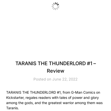
TARANIS THE THUNDERLORD #1 –
Review
Posted on June 22, 2022
TARANIS THE THUNDERLORD #1, from G-Man Comics on
Kickstarter, regales readers with tales of power and glory
among the gods, and the greatest warrior among them was
Taranis.