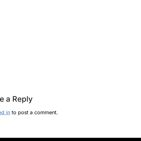
e a Reply
ed in
to post a comment.