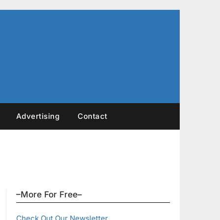
Advertising
Contact
–More For Free–
Check Out Our Newsletter