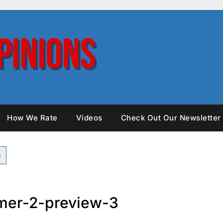
How We Rate
Videos
Check Out Our Newsletter
mer-2-preview-3