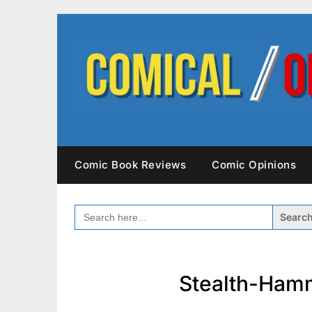
Skip
to
content
Comic Book Reviews
Comic Opinions
SEARCH
FOR:
Stealth-Ham