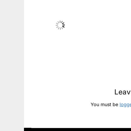
Leav
You must be
logg