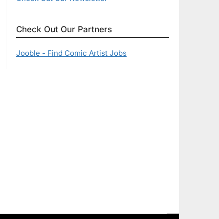
Check Out Our Partners
Jooble - Find Comic Artist Jobs