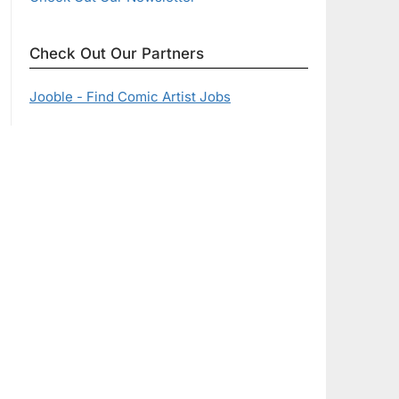
Check Out Our Partners
Jooble - Find Comic Artist Jobs