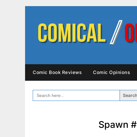
Skip
to
content
Comic Book Reviews
Comic Opinions
SEARCH
FOR:
Spawn #