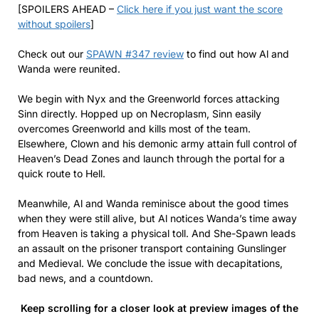
[SPOILERS AHEAD –
Click here if you just want the score
without spoilers
]
Check out our
SPAWN #347 review
to find out how Al and
Wanda were reunited.
We begin with Nyx and the Greenworld forces attacking
Sinn directly. Hopped up on Necroplasm, Sinn easily
overcomes Greenworld and kills most of the team.
Elsewhere, Clown and his demonic army attain full control of
Heaven’s Dead Zones and launch through the portal for a
quick route to Hell.
Meanwhile, Al and Wanda reminisce about the good times
when they were still alive, but Al notices Wanda’s time away
from Heaven is taking a physical toll. And She-Spawn leads
an assault on the prisoner transport containing Gunslinger
and Medieval. We conclude the issue with decapitations,
bad news, and a countdown.
Keep scrolling for a closer look at preview images of the