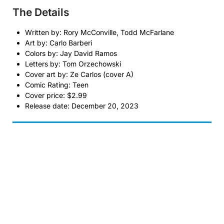
The Details
Written by: Rory McConville, Todd McFarlane
Art by: Carlo Barberi
Colors by: Jay David Ramos
Letters by: Tom Orzechowski
Cover art by: Ze Carlos (cover A)
Comic Rating: Teen
Cover price: $2.99
Release date: December 20, 2023