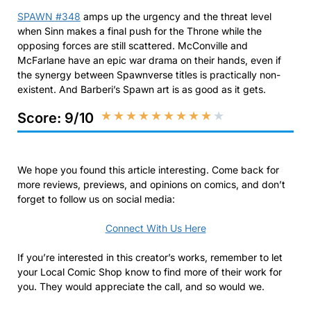
SPAWN #348
amps up the urgency and the threat level
when Sinn makes a final push for the Throne while the
opposing forces are still scattered. McConville and
McFarlane have an epic war drama on their hands, even if
the synergy between Spawnverse titles is practically non-
existent. And Barberi’s Spawn art is as good as it gets.
★
★
★
★
★
★
★
★
★
★
Score: 9/10
We hope you found this article interesting. Come back for
more reviews, previews, and opinions on comics, and don’t
forget to follow us on social media:
Connect With Us Here
If you’re interested in this creator’s works, remember to let
your Local Comic Shop know to find more of their work for
you. They would appreciate the call, and so would we.