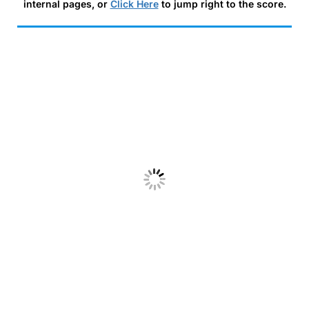
internal pages, or
Click Here
to jump right to the score.