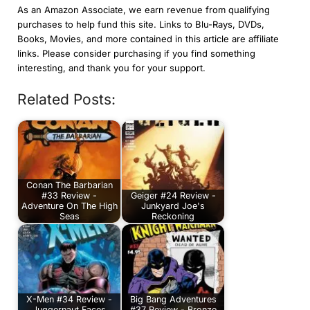
As an Amazon Associate, we earn revenue from qualifying
purchases to help fund this site. Links to Blu-Rays, DVDs,
Books, Movies, and more contained in this article are affiliate
links. Please consider purchasing if you find something
interesting, and thank you for your support.
Related Posts:
Conan The Barbarian
#33 Review -
Geiger #24 Review -
Adventure On The High
Junkyard Joe's
Seas
Reckoning
X-Men #34 Review -
Big Bang Adventures
Juggernaut Faces
#37 Review - Bronze