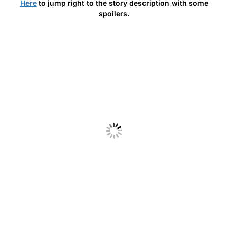
Here
to jump right to the story description with some
spoilers.