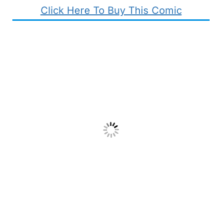
Click Here To Buy This Comic