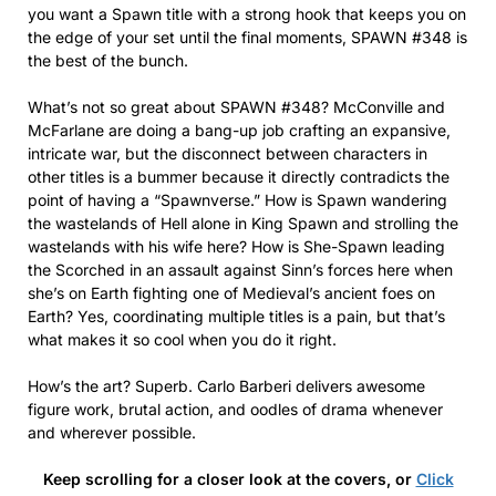
you want a Spawn title with a strong hook that keeps you on
the edge of your set until the final moments, SPAWN #348 is
the best of the bunch.
What’s not so great about SPAWN #348? McConville and
McFarlane are doing a bang-up job crafting an expansive,
intricate war, but the disconnect between characters in
other titles is a bummer because it directly contradicts the
point of having a “Spawnverse.” How is Spawn wandering
the wastelands of Hell alone in King Spawn and strolling the
wastelands with his wife here? How is She-Spawn leading
the Scorched in an assault against Sinn’s forces here when
she’s on Earth fighting one of Medieval’s ancient foes on
Earth? Yes, coordinating multiple titles is a pain, but that’s
what makes it so cool when you do it right.
How’s the art? Superb. Carlo Barberi delivers awesome
figure work, brutal action, and oodles of drama whenever
and wherever possible.
Keep scrolling for a closer look at the covers, or
Click