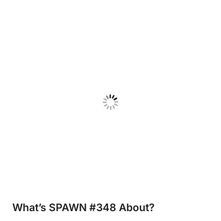
What’s SPAWN #348
About?