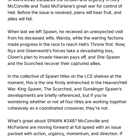
McConville and Todd McFarlane’s great war for control of
Hell. Before the issue is resolved, plans will bear fruit, and
allies will fall.
When last we left Spawn, he received an unexpected visit
from his deceased wife, Wanda, while the warring factions
made progress in the race to reach Hell’s Throne first. Now,
Nyx and Greenworld’s forces take a devastating loss,
Clown’s plan to invade Heaven pays off, and She-Spawn
and the Scorched recover their captured allies.
In the collective of Spawn titles on the LCS shelves at the
moment, this is the one firmly entrenched in the Heaven/Hell
War. King Spawn, The Scorched, and Gunslinger Spawn’s
developments are briefly referenced, but if you’re
wondering whether or not all four titles are working together
cohesively as a coordinated crossover, they’re not.
What’s great about SPAWN #348? McConville and
McFarlane are moving forward at full speed with an issue
packed with action, urgency, momentum, and direction. If