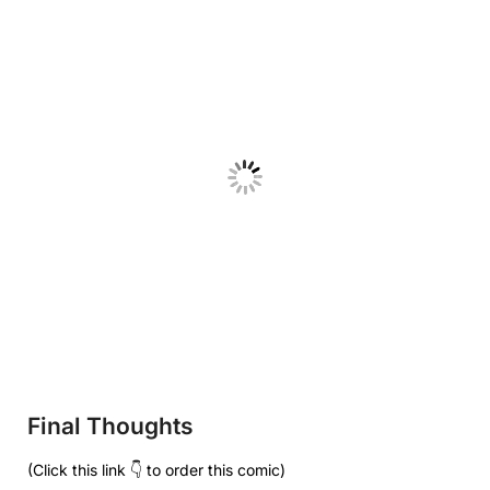
Final Thoughts
(Click this link 👇 to order this comic)