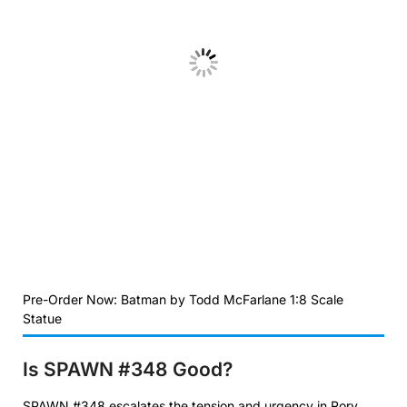
Pre-Order Now: Batman by Todd McFarlane 1:8 Scale
Statue
Is SPAWN #348
Good?
SPAWN #348 escalates the tension and urgency in Rory