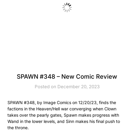
SPAWN #348 – New Comic Review
Posted on December 20, 2023
SPAWN #348, by Image Comics on 12/20/23, finds the
factions in the Heaven/Hell war converging when Clown
takes over the pearly gates, Spawn makes progress with
Wand in the lower levels, and Sinn makes his final push to
the throne.