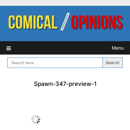
Skip
to
content
Menu
SEARCH
FOR:
Spawn-347-preview-1