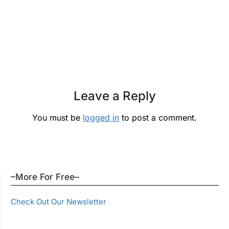
Leave a Reply
You must be
logged in
to post a comment.
–More For Free–
Check Out Our Newsletter