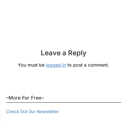
Leave a Reply
You must be
logged in
to post a comment.
–More For Free–
Check Out Our Newsletter