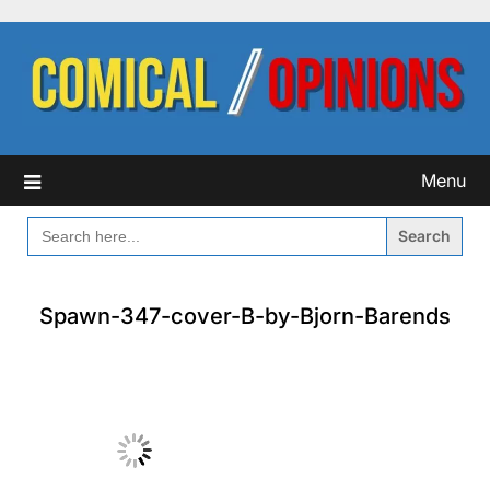
Skip
to
content
Menu
SEARCH
FOR:
Spawn-347-cover-B-by-Bjorn-Barends