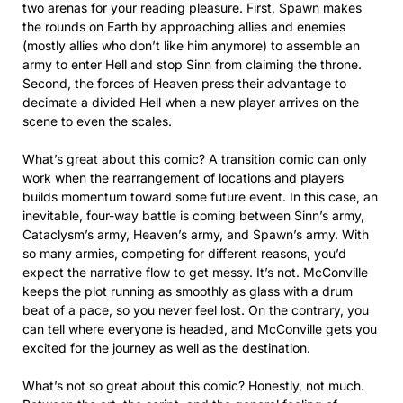
two arenas for your reading pleasure. First, Spawn makes
the rounds on Earth by approaching allies and enemies
(mostly allies who don’t like him anymore) to assemble an
army to enter Hell and stop Sinn from claiming the throne.
Second, the forces of Heaven press their advantage to
decimate a divided Hell when a new player arrives on the
scene to even the scales.
What’s great about this comic? A transition comic can only
work when the rearrangement of locations and players
builds momentum toward some future event. In this case, an
inevitable, four-way battle is coming between Sinn’s army,
Cataclysm’s army, Heaven’s army, and Spawn’s army. With
so many armies, competing for different reasons, you’d
expect the narrative flow to get messy. It’s not. McConville
keeps the plot running as smoothly as glass with a drum
beat of a pace, so you never feel lost. On the contrary, you
can tell where everyone is headed, and McConville gets you
excited for the journey as well as the destination.
What’s not so great about this comic? Honestly, not much.