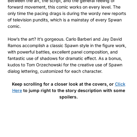
Between the art, the script, and the general feeling of
forward movement, this comic works on every level. The
only time the pacing drags is during the wordy new reports
of television pundits, which is a mainstay of every Spwan
comic.
How’s the art? It’s gorgeous. Carlo Barberi and Jay David
Ramos accomplish a classic Spawn style in the figure work,
with powerful battles, excellent panel composition, and
fantastic use of shadows for dramatic effect. As a bonus,
kudos to Tom Orzechowski for the creative use of Spawn
dialog lettering, customized for each character.
Keep scrolling for a closer look at the covers, or
Click
Here
to jump right to the story description with some
spoilers.