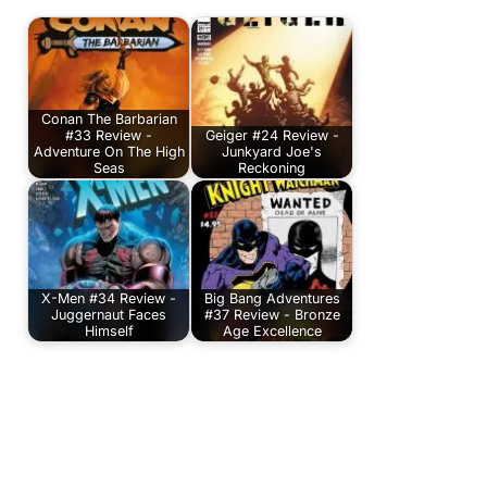
Conan The Barbarian
#33 Review -
Geiger #24 Review -
Adventure On The High
Junkyard Joe's
Seas
Reckoning
X-Men #34 Review -
Big Bang Adventures
Juggernaut Faces
#37 Review - Bronze
Himself
Age Excellence