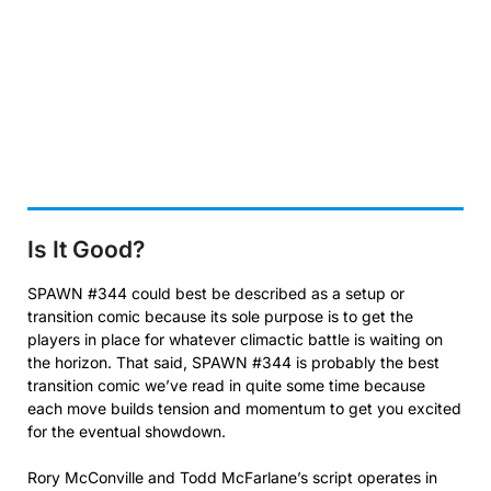
Is It Good?
SPAWN #344 could best be described as a setup or
transition comic because its sole purpose is to get the
players in place for whatever climactic battle is waiting on
the horizon. That said, SPAWN #344 is probably the best
transition comic we’ve read in quite some time because
each move builds tension and momentum to get you excited
for the eventual showdown.
Rory McConville and Todd McFarlane’s script operates in