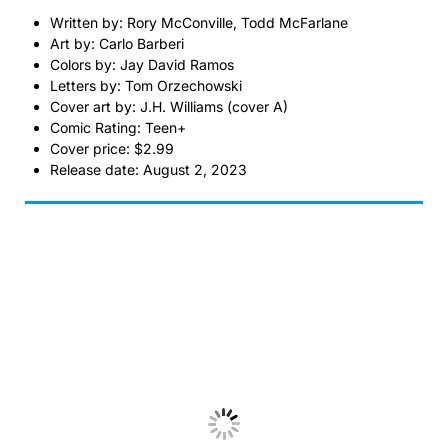
Written by: Rory McConville, Todd McFarlane
Art by: Carlo Barberi
Colors by: Jay David Ramos
Letters by: Tom Orzechowski
Cover art by: J.H. Williams (cover A)
Comic Rating: Teen+
Cover price: $2.99
Release date: August 2, 2023