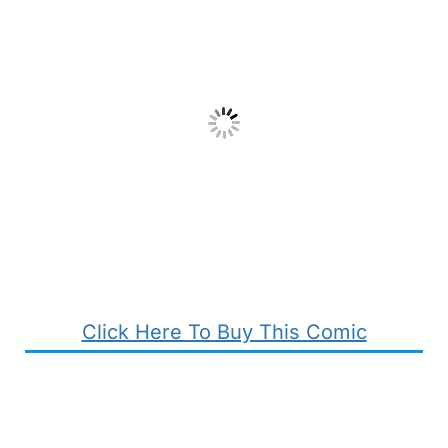
Click Here To Buy This Comic