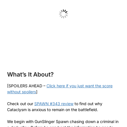
What’s It About?
[SPOILERS AHEAD –
Click here if you just want the score
without spoilers
]
Check out our
SPAWN #343 review
to find out why
Cataclysm is anxious to remain on the battlefield.
We begin with GunSlinger Spawn chasing down a criminal in