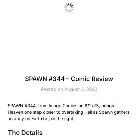
SPAWN #344 – Comic Review
Posted on August 2, 2023
SPAWN #344, from Image Comics on 8/2/23, brings
Heaven one step closer to overtaking Hell as Spawn gathers
an army on Earth to join the fight.
The Details