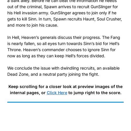
a dark alley. Before he can beat the information he needs
out of the criminal, Spawn arrives to recruit GunSlinger for
his Hell invasion army. GunSlinger agrees to join only if he
gets to kill Sinn. In turn, Spawn recruits Haunt, Soul Crusher,
and more to join his cause.
In Hell, Heaven’s generals discuss their progress. The Fang
is nearly fallen, so all eyes turn towards Sinn’s bid for Hell’s
Throne. Heaven’s commander chooses to ignore Sinn for
now as long as they can keep Hell’s forces divided.
We conclude the issue with dwindling recruits, an available
Dead Zone, and a neutral party joining the fight.
Keep scrolling for a closer look at preview images of the
internal pages, or
Click Here
to jump right to the score.