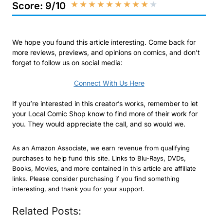
★
★
★
★
★
★
★
★
★
★
Score: 9/10
We hope you found this article interesting. Come back for
more reviews, previews, and opinions on comics, and don’t
forget to follow us on social media:
Connect With Us Here
If you’re interested in this creator’s works, remember to let
your Local Comic Shop know to find more of their work for
you. They would appreciate the call, and so would we.
As an Amazon Associate, we earn revenue from qualifying
purchases to help fund this site. Links to Blu-Rays, DVDs,
Books, Movies, and more contained in this article are affiliate
links. Please consider purchasing if you find something
interesting, and thank you for your support.
Related Posts: