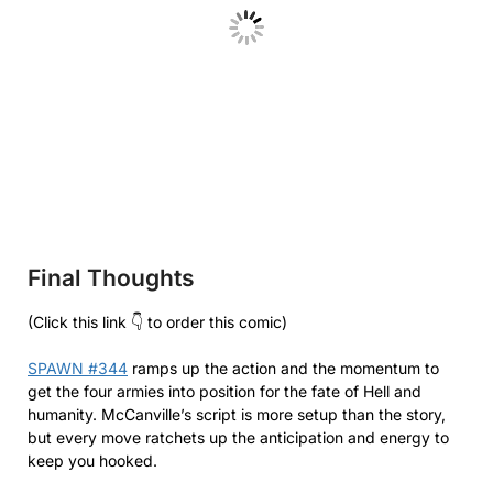
Final Thoughts
(Click this link 👇 to order this comic)
SPAWN #344
ramps up the action and the momentum to
get the four armies into position for the fate of Hell and
humanity. McCanville’s script is more setup than the story,
but every move ratchets up the anticipation and energy to
keep you hooked.