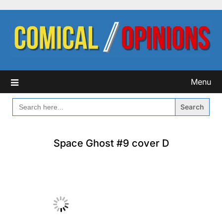
Skip
to
content
Menu
SEARCH
FOR:
Space Ghost #9 cover D