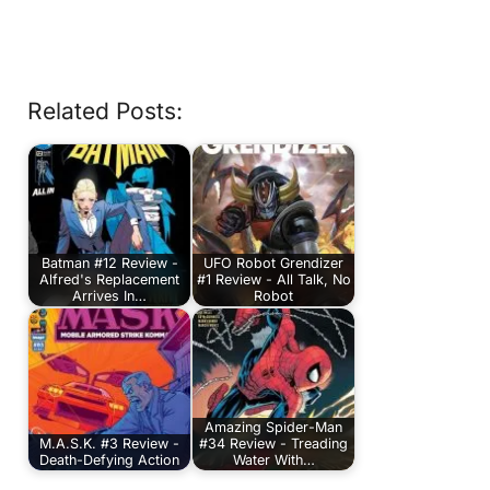
Related Posts:
Batman #12 Review -
UFO Robot Grendizer
Alfred's Replacement
#1 Review - All Talk, No
Arrives In…
Robot
Amazing Spider-Man
M.A.S.K. #3 Review -
#34 Review - Treading
Death-Defying Action
Water With…