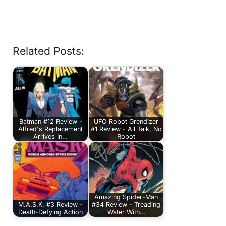
Related Posts:
Batman #12 Review -
UFO Robot Grendizer
Alfred's Replacement
#1 Review - All Talk, No
Arrives In…
Robot
Amazing Spider-Man
M.A.S.K. #3 Review -
#34 Review - Treading
Death-Defying Action
Water With…