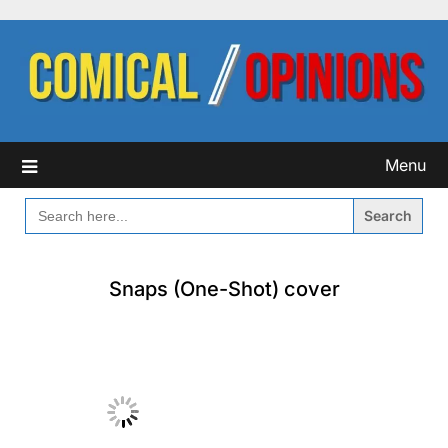
Skip
to
content
Menu
SEARCH
FOR:
Snaps (One-Shot) cover