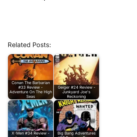
Related Posts:
Conan The Barbarian
#33 Review -
Geiger #24 Review -
Adventure On The High
Junkyard Joe's
Seas
Reckoning
X-Men #34 Review -
Big Bang Adventures