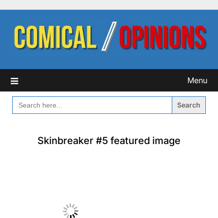
Skip
to
content
Menu
SEARCH
FOR:
Skinbreaker #5 featured image