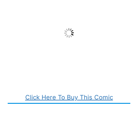
Click Here To Buy This Comic