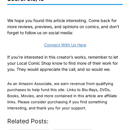
We hope you found this article interesting. Come back for
more reviews, previews, and opinions on comics, and don’t
forget to follow us on social media:
Connect With Us Here
If you’re interested in this creator’s works, remember to let
your Local Comic Shop know to find more of their work for
you. They would appreciate the call, and so would we.
As an Amazon Associate, we earn revenue from qualifying
purchases to help fund this site. Links to Blu-Rays, DVDs,
Books, Movies, and more contained in this article are affiliate
links. Please consider purchasing if you find something
interesting, and thank you for your support.
Related Posts: