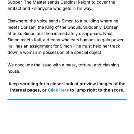
Supper. The Master sends Cardinal Reiqht to cover the
artifact and kill anyone who gets in his way.
Elsewhere, the voice sends Simon to a building where he
meets Dorisan, the King of the Ghouls. Suddenly, Dorisan
attacks Simon but then immediately disappears. Next,
Simon meets Kali, a demon who eats humans to gain power.
Kali has an assignment for Simon – he must help her track
down a woman in possession of a special object.
We conclude the issue with a mask, torture, and cleaning
house.
Keep scrolling for a closer look at preview images of the
internal pages, or
Click Here
to jump right to the score.