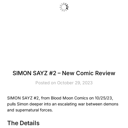
SIMON SAYZ #2 – New Comic Review
Posted on October 29, 2023
SIMON SAYZ #2, from Blood Moon Comics on 10/25/23,
pulls Simon deeper into an escalating war between demons
and supernatural forces.
The Details