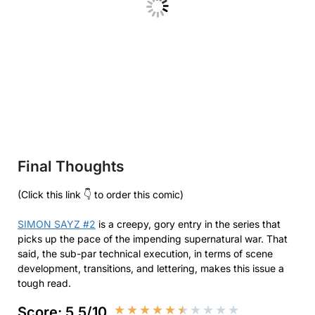
Final Thoughts
(Click this link 👇 to order this comic)
SIMON SAYZ #2
is a creepy, gory entry in the series that
picks up the pace of the impending supernatural war. That
said, the sub-par technical execution, in terms of scene
development, transitions, and lettering, makes this issue a
tough read.
★
★
★
★
★
★
★
★
★
★
Score: 5.5/10