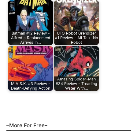
Batman #12 Review -
UFO Robot Grendizer
Alfred's Replacement
#1 Review - All Talk, No
Arrives In…
Robot
Amazing Spider-Man
M.A.S.K. #3 Review -
#34 Review - Treading
Death-Defying Action
Water With…
–More For Free–