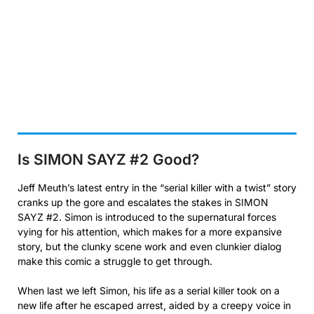
Is SIMON SAYZ #2
Good?
Jeff Meuth’s latest entry in the “serial killer with a twist” story
cranks up the gore and escalates the stakes in SIMON
SAYZ #2. Simon is introduced to the supernatural forces
vying for his attention, which makes for a more expansive
story, but the clunky scene work and even clunkier dialog
make this comic a struggle to get through.
When last we left Simon, his life as a serial killer took on a
new life after he escaped arrest, aided by a creepy voice in