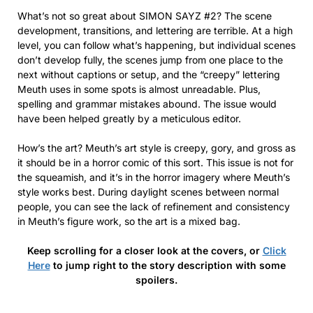
What’s not so great about SIMON SAYZ #2? The scene
development, transitions, and lettering are terrible. At a high
level, you can follow what’s happening, but individual scenes
don’t develop fully, the scenes jump from one place to the
next without captions or setup, and the “creepy” lettering
Meuth uses in some spots is almost unreadable. Plus,
spelling and grammar mistakes abound. The issue would
have been helped greatly by a meticulous editor.
How’s the art? Meuth’s art style is creepy, gory, and gross as
it should be in a horror comic of this sort. This issue is not for
the squeamish, and it’s in the horror imagery where Meuth’s
style works best. During daylight scenes between normal
people, you can see the lack of refinement and consistency
in Meuth’s figure work, so the art is a mixed bag.
Keep scrolling for a closer look at the covers, or
Click
Here
to jump right to the story description with some
spoilers.