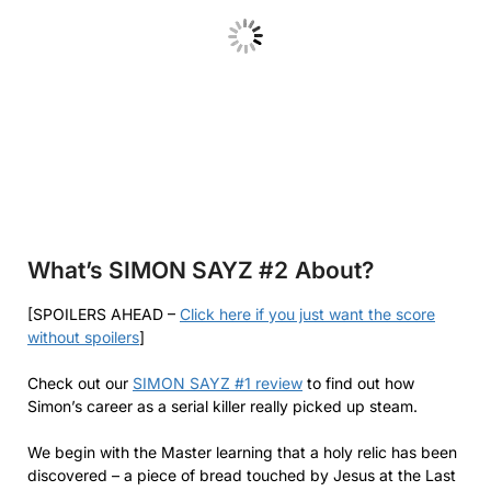
What’s SIMON SAYZ #2
About?
[SPOILERS AHEAD –
Click here if you just want the score
without spoilers
]
Check out our
SIMON SAYZ #1 review
to find out how
Simon’s career as a serial killer really picked up steam.
We begin with the Master learning that a holy relic has been
discovered – a piece of bread touched by Jesus at the Last