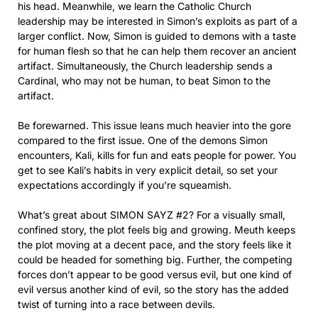
his head. Meanwhile, we learn the Catholic Church
leadership may be interested in Simon’s exploits as part of a
larger conflict. Now, Simon is guided to demons with a taste
for human flesh so that he can help them recover an ancient
artifact. Simultaneously, the Church leadership sends a
Cardinal, who may not be human, to beat Simon to the
artifact.
Be forewarned. This issue leans much heavier into the gore
compared to the first issue. One of the demons Simon
encounters, Kali, kills for fun and eats people for power. You
get to see Kali’s habits in very explicit detail, so set your
expectations accordingly if you’re squeamish.
What’s great about SIMON SAYZ #2? For a visually small,
confined story, the plot feels big and growing. Meuth keeps
the plot moving at a decent pace, and the story feels like it
could be headed for something big. Further, the competing
forces don’t appear to be good versus evil, but one kind of
evil versus another kind of evil, so the story has the added
twist of turning into a race between devils.