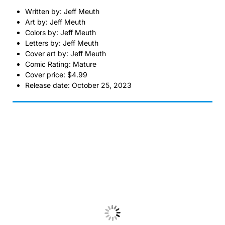
Written by: Jeff Meuth
Art by: Jeff Meuth
Colors by: Jeff Meuth
Letters by: Jeff Meuth
Cover art by: Jeff Meuth
Comic Rating: Mature
Cover price: $4.99
Release date: October 25, 2023