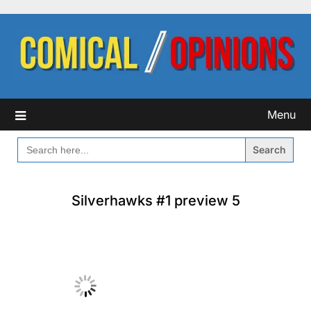
Skip
to
content
Menu
SEARCH
FOR:
Silverhawks #1 preview 5