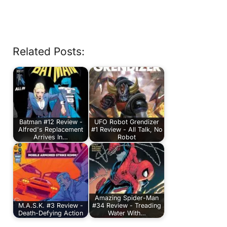
Related Posts:
Batman #12 Review -
UFO Robot Grendizer
Alfred's Replacement
#1 Review - All Talk, No
Arrives In…
Robot
Amazing Spider-Man
M.A.S.K. #3 Review -
#34 Review - Treading
Death-Defying Action
Water With…