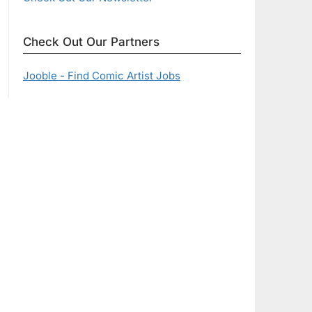
Check Out Our Partners
Jooble - Find Comic Artist Jobs