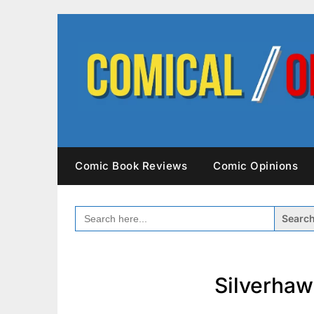
Skip
to
content
Comic Book Reviews
Comic Opinions
SEARCH
FOR:
Silverhaw