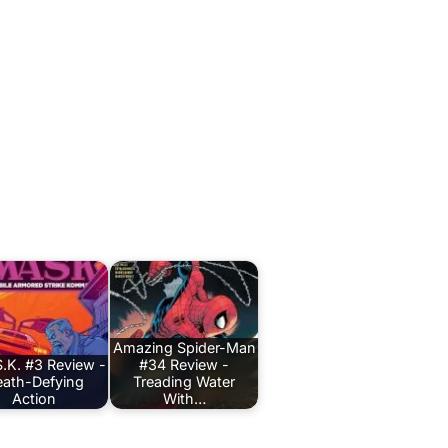
Amazing Spider-Man
.K. #3 Review -
#34 Review -
ath-Defying
Treading Water
Action
With…