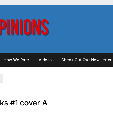
How We Rate
Videos
Check Out Our Newsletter
ks #1 cover A