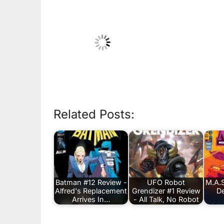
Related Posts:
Batman #12 Review -
UFO Robot
M.A.S
Alfred's Replacement
Grendizer #1 Review
De
Arrives In…
- All Talk, No Robot