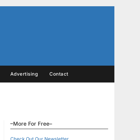
Advertising
Contact
–More For Free–
Check Out Our Newsletter