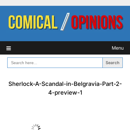
Skip
to
content
Menu
SEARCH
FOR:
Sherlock-A-Scandal-in-Belgravia-Part-2-
4-preview-1