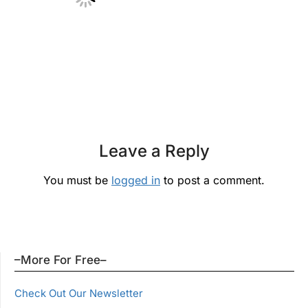
Leave a Reply
You must be
logged in
to post a comment.
–More For Free–
Check Out Our Newsletter