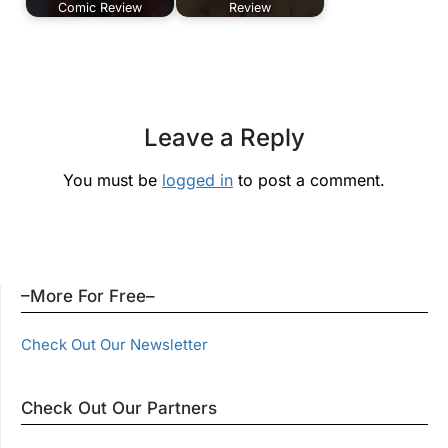
Comic Review
Review
Leave a Reply
You must be
logged in
to post a comment.
–More For Free–
Check Out Our Newsletter
Check Out Our Partners