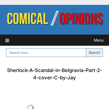
Skip
to
content
Menu
SEARCH
FOR:
Sherlock-A-Scandal-in-Belgravia-Part-2-
4-cover-C-by-Jay