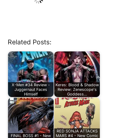
Related Posts:
X-Men #34 Review -
Keres: Blood & Shadow
Juggernaut Faces
Review: Zenescope's
Himself
Goddess…
RED SONJA ATTACKS
FINAL BOSS #1 - New
MARS #4 - New Comic