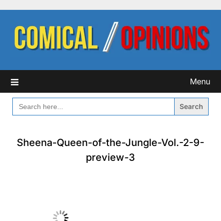
Skip
to
content
Menu
SEARCH
FOR:
Sheena-Queen-of-the-Jungle-Vol.-2-9-
preview-3