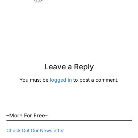
Leave a Reply
You must be
logged in
to post a comment.
–More For Free–
Check Out Our Newsletter