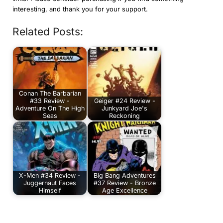
interesting, and thank you for your support.
Related Posts:
Conan The Barbarian
#33 Review -
Geiger #24 Review -
Adventure On The High
Junkyard Joe's
Seas
Reckoning
X-Men #34 Review -
Big Bang Adventures
Juggernaut Faces
#37 Review - Bronze
Himself
Age Excellence