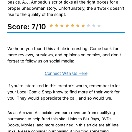
basics. A.J. Ampadu’s script ticks all the right boxes for a
proper Shadowman story. Unfortunately, the artwork doesn’t
rise to the quality of the script.
Score: 7/10
★
★
★
★
★
★
★
★
★
★
We hope you found this article interesting. Come back for
more reviews, previews, and opinions on comics, and don’t
forget to follow us on social media:
Connect With Us Here
If you’re interested in this creator’s works, remember to let
your Local Comic Shop know to find more of their work for
you. They would appreciate the call, and so would we.
As an Amazon Associate, we earn revenue from qualifying
purchases to help fund this site. Links to Blu-Rays, DVDs,
Books, Movies, and more contained in this article are affiliate
links. Please consider purchasing if you find something