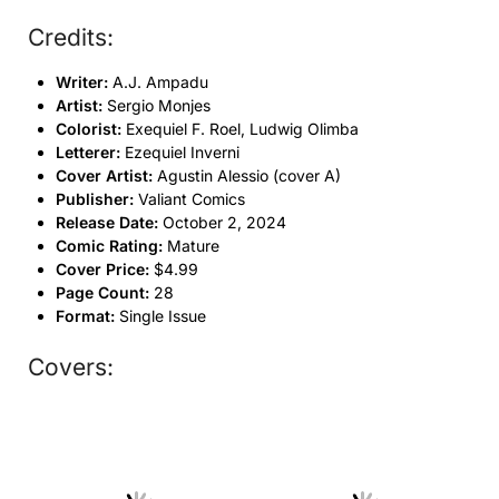
Credits:
Writer:
A.J. Ampadu
Artist:
Sergio Monjes
Colorist:
Exequiel F. Roel, Ludwig Olimba
Letterer:
Ezequiel Inverni
Cover Artist:
Agustin Alessio (cover A)
Publisher:
Valiant Comics
Release Date:
October 2, 2024
Comic Rating:
Mature
Cover Price:
$4.99
Page Count:
28
Format:
Single Issue
Covers: