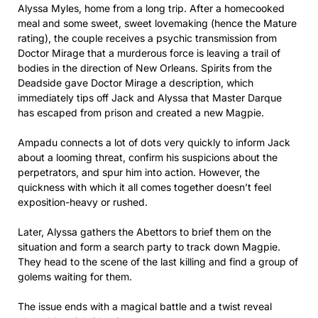
Alyssa Myles, home from a long trip. After a homecooked
meal and some sweet, sweet lovemaking (hence the Mature
rating), the couple receives a psychic transmission from
Doctor Mirage that a murderous force is leaving a trail of
bodies in the direction of New Orleans. Spirits from the
Deadside gave Doctor Mirage a description, which
immediately tips off Jack and Alyssa that Master Darque
has escaped from prison and created a new Magpie.
Ampadu connects a lot of dots very quickly to inform Jack
about a looming threat, confirm his suspicions about the
perpetrators, and spur him into action. However, the
quickness with which it all comes together doesn’t feel
exposition-heavy or rushed.
Later, Alyssa gathers the Abettors to brief them on the
situation and form a search party to track down Magpie.
They head to the scene of the last killing and find a group of
golems waiting for them.
The issue ends with a magical battle and a twist reveal