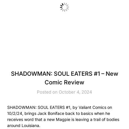
SHADOWMAN: SOUL EATERS #1 – New
Comic Review
Posted on October 4, 2024
SHADOWMAN: SOUL EATERS #1, by Valiant Comics on
10/2/24, brings Jack Boniface back to basics when he
receives word that a new Magpie is leaving a trail of bodies
around Louisiana.