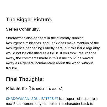
The Bigger Picture:
Series Continuity:
Shadowman also appears in the currently-running
Resurgence miniseries, and Jack does make mention of the
Resurgence happenings briefly here, but this issue arguably
would not be classified as a tie-in. If you took Resurgence
away, the comments made in this issue could be waved
away as a general commentary about the world without
trouble.
Final Thoughts:
(Click this link 👇 to order this comic)
SHADOWMAN: SOUL EATERS #1
is a super-solid start to a
new Shadowman story that takes the character back to