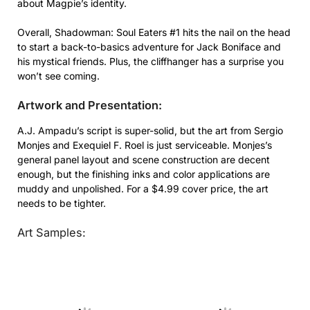
about Magpie’s identity.
Overall, Shadowman: Soul Eaters #1 hits the nail on the head
to start a back-to-basics adventure for Jack Boniface and
his mystical friends. Plus, the cliffhanger has a surprise you
won’t see coming.
Artwork and Presentation:
A.J. Ampadu’s script is super-solid, but the art from Sergio
Monjes and Exequiel F. Roel is just serviceable. Monjes’s
general panel layout and scene construction are decent
enough, but the finishing inks and color applications are
muddy and unpolished. For a $4.99 cover price, the art
needs to be tighter.
Art Samples: