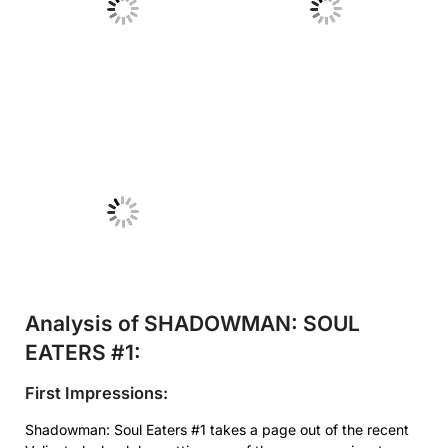
No Caption
No Caption
No Caption
Analysis of SHADOWMAN: SOUL
EATERS #1:
First Impressions:
Shadowman: Soul Eaters #1 takes a page out of the recent