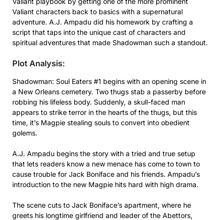
Valiant playbook by getting one of the more prominent
Valiant characters back to basics with a supernatural
adventure. A.J. Ampadu did his homework by crafting a
script that taps into the unique cast of characters and
spiritual adventures that made Shadowman such a standout.
Plot Analysis:
Shadowman: Soul Eaters #1 begins with an opening scene in
a New Orleans cemetery. Two thugs stab a passerby before
robbing his lifeless body. Suddenly, a skull-faced man
appears to strike terror in the hearts of the thugs, but this
time, it’s Magpie stealing souls to convert into obedient
golems.
A.J. Ampadu begins the story with a tried and true setup
that lets readers know a new menace has come to town to
cause trouble for Jack Boniface and his friends. Ampadu’s
introduction to the new Magpie hits hard with high drama.
The scene cuts to Jack Boniface’s apartment, where he
greets his longtime girlfriend and leader of the Abettors,