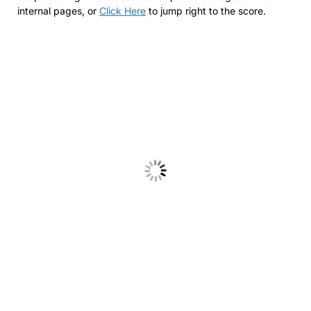
internal pages, or
Click Here
to jump right to the score.