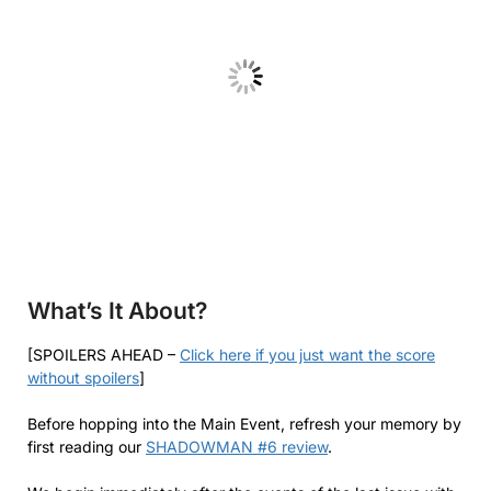
What’s It About?
[SPOILERS AHEAD –
Click here if you just want the score
without spoilers
]
Before hopping into the Main Event, refresh your memory by
first reading our
SHADOWMAN #6 review
.