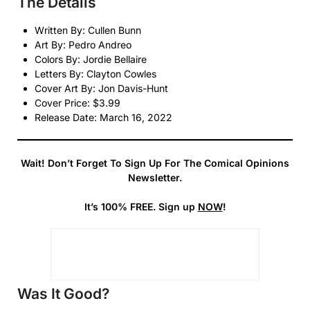
The Details
Written By: Cullen Bunn
Art By: Pedro Andreo
Colors By: Jordie Bellaire
Letters By: Clayton Cowles
Cover Art By: Jon Davis-Hunt
Cover Price: $3.99
Release Date: March 16, 2022
Wait! Don’t Forget To Sign Up For The Comical Opinions
Newsletter.
It’s 100% FREE. Sign up
NOW
!
Was It Good?