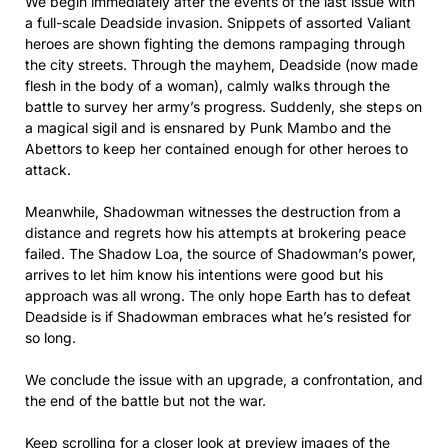
We begin immediately after the events of the last issue with
a full-scale Deadside invasion. Snippets of assorted Valiant
heroes are shown fighting the demons rampaging through
the city streets. Through the mayhem, Deadside (now made
flesh in the body of a woman), calmly walks through the
battle to survey her army’s progress. Suddenly, she steps on
a magical sigil and is ensnared by Punk Mambo and the
Abettors to keep her contained enough for other heroes to
attack.
Meanwhile, Shadowman witnesses the destruction from a
distance and regrets how his attempts at brokering peace
failed. The Shadow Loa, the source of Shadowman’s power,
arrives to let him know his intentions were good but his
approach was all wrong. The only hope Earth has to defeat
Deadside is if Shadowman embraces what he’s resisted for
so long.
We conclude the issue with an upgrade, a confrontation, and
the end of the battle but not the war.
Keep scrolling for a closer look at preview images of the