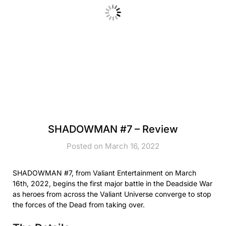
SHADOWMAN #7 – Review
Posted on March 16, 2022
SHADOWMAN #7, from Valiant Entertainment on March
16th, 2022, begins the first major battle in the Deadside War
as heroes from across the Valiant Universe converge to stop
the forces of the Dead from taking over.