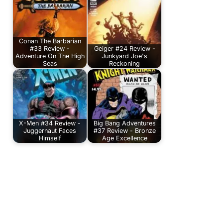
Conan The Barbarian
#33 Review -
Geiger #24 Review -
Adventure On The High
Junkyard Joe's
Seas
Reckoning
X-Men #34 Review -
Big Bang Adventures
Juggernaut Faces
#37 Review - Bronze
Himself
Age Excellence