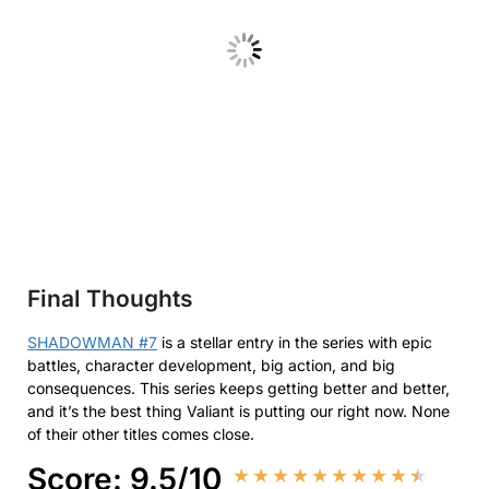
Final Thoughts
SHADOWMAN #7
is a stellar entry in the series with epic
battles, character development, big action, and big
consequences. This series keeps getting better and better,
and it’s the best thing Valiant is putting our right now. None
of their other titles comes close.
Score: 9.5/10
★
★
★
★
★
★
★
★
★
★