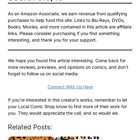
As an Amazon Associate, we earn revenue from qualifying
purchases to help fund this site. Links to Blu-Rays, DVDs,
Books, Movies, and more contained in this article are affiliate
links. Please consider purchasing if you find something
interesting, and thank you for your support.
We hope you found this article interesting. Come back for
more reviews, previews, and opinions on comics, and don’t
forget to follow us on social media:
Connect With Us Here
If you’re interested in this creator’s works, remember to let
your Local Comic Shop know to find more of their work for
you. They would appreciate the call, and so would we.
Related Posts: