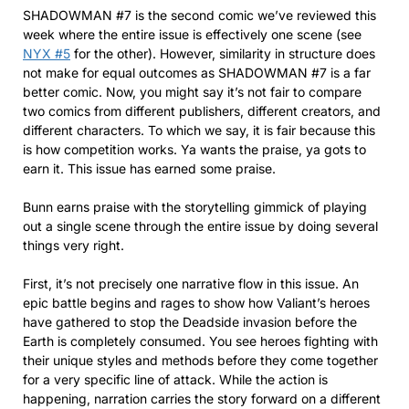
SHADOWMAN #7 is the second comic we’ve reviewed this
week where the entire issue is effectively one scene (see
NYX #5
for the other). However, similarity in structure does
not make for equal outcomes as SHADOWMAN #7 is a far
better comic. Now, you might say it’s not fair to compare
two comics from different publishers, different creators, and
different characters. To which we say, it is fair because this
is how competition works. Ya wants the praise, ya gots to
earn it. This issue has earned some praise.
Bunn earns praise with the storytelling gimmick of playing
out a single scene through the entire issue by doing several
things very right.
First, it’s not precisely one narrative flow in this issue. An
epic battle begins and rages to show how Valiant’s heroes
have gathered to stop the Deadside invasion before the
Earth is completely consumed. You see heroes fighting with
their unique styles and methods before they come together
for a very specific line of attack. While the action is
happening, narration carries the story forward on a different