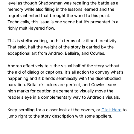
level as though Shadowman was recalling the battle as a
memory while also filling in the lessons learned and the
regrets inherited that brought the world to this point.
Technically, this issue is one scene but it’s presented in a
richly multi-layered flow.
This is stellar writing, both in terms of skill and creativity.
That said, half the weight of the story is carried by the
exceptional art from Andreo, Bellaire, and Cowles.
Andreo effectively tells the visual half of the story without
the aid of dialog or captions. It’s all action to convey what’s
happening and it blends seamlessly with the disembodied
narration. Bellaire’s colors are perfect, and Cowles earns
high marks for caption placement to visually move the
reader’s eye in a complementary way to Andreo’s visuals.
Keep scrolling for a closer look at the covers, or
Click Here
to
jump right to the story description with some spoilers.