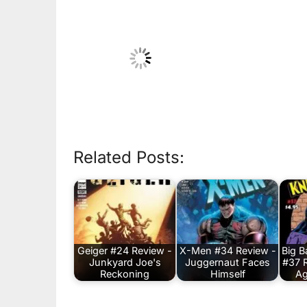
Related Posts:
Geiger #24 Review -
X-Men #34 Review -
Big 
Junkyard Joe's
Juggernaut Faces
#37 
Reckoning
Himself
Ag