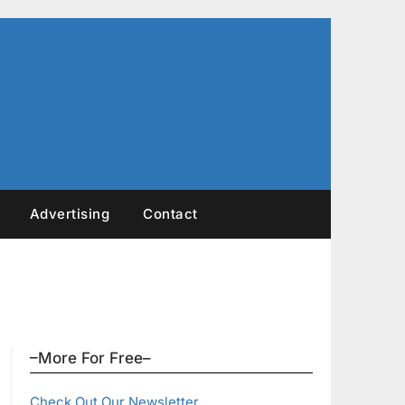
Advertising
Contact
–More For Free–
Check Out Our Newsletter