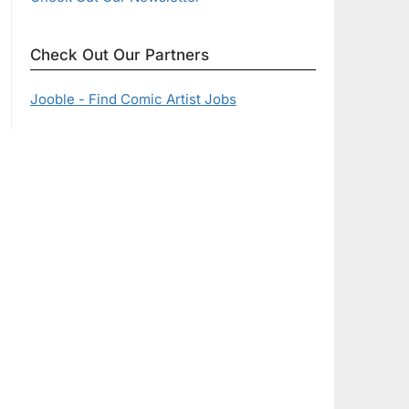
Check Out Our Partners
Jooble - Find Comic Artist Jobs