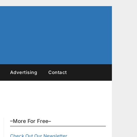
Advertising
Contact
–More For Free–
Check Out Our Newsletter