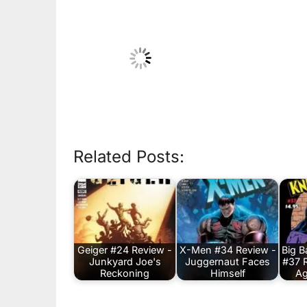
Related Posts:
Geiger #24 Review -
X-Men #34 Review -
Big 
Junkyard Joe's
Juggernaut Faces
#37 
Reckoning
Himself
Ag