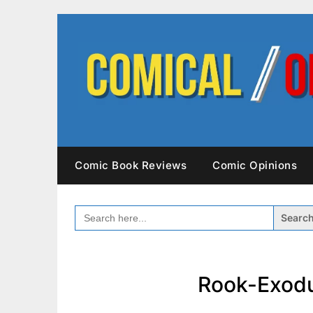
Skip
to
content
Comic Book Reviews
Comic Opinions
SEARCH
FOR:
Rook-Exodu