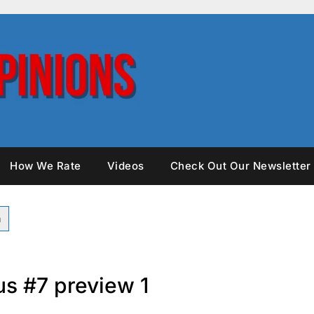
How We Rate
Videos
Check Out Our Newsletter
s #7 preview 1