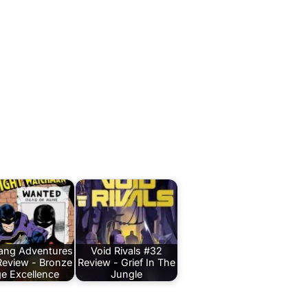
Bang Adventures
Void Rivals #32
Review - Bronze
Review - Grief In The
e Excellence
Jungle