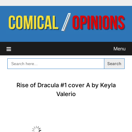
Skip
to
content
Menu
SEARCH
FOR:
Rise of Dracula #1 cover A by Keyla
Valerio