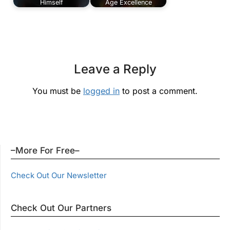
Himself
Age Excellence
Leave a Reply
You must be
logged in
to post a comment.
–More For Free–
Check Out Our Newsletter
Check Out Our Partners