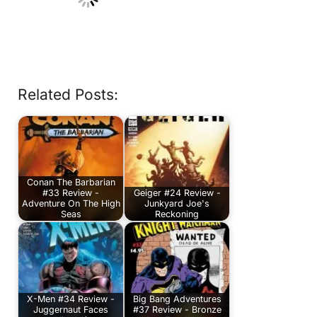
Related Posts:
Conan The Barbarian
#33 Review -
Geiger #24 Review -
Adventure On The High
Junkyard Joe's
Seas
Reckoning
X-Men #34 Review -
Big Bang Adventures
Juggernaut Faces
#37 Review - Bronze