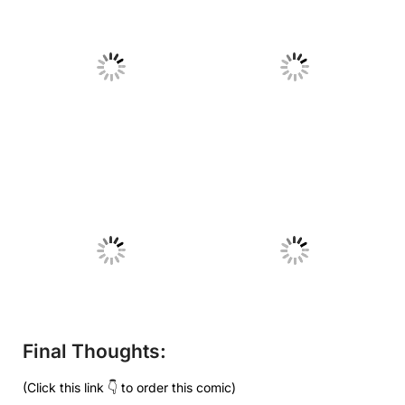
No Caption
No Caption
No Caption
No Caption
Final Thoughts:
(Click this link 👇 to order this comic)