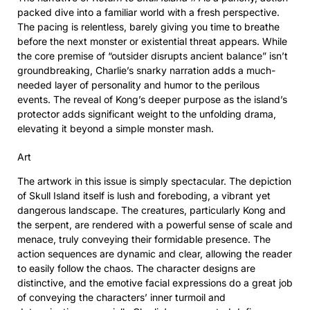
packed dive into a familiar world with a fresh perspective.
The pacing is relentless, barely giving you time to breathe
before the next monster or existential threat appears. While
the core premise of “outsider disrupts ancient balance” isn’t
groundbreaking, Charlie’s snarky narration adds a much-
needed layer of personality and humor to the perilous
events. The reveal of Kong’s deeper purpose as the island’s
protector adds significant weight to the unfolding drama,
elevating it beyond a simple monster mash.
Art
The artwork in this issue is simply spectacular. The depiction
of Skull Island itself is lush and foreboding, a vibrant yet
dangerous landscape. The creatures, particularly Kong and
the serpent, are rendered with a powerful sense of scale and
menace, truly conveying their formidable presence. The
action sequences are dynamic and clear, allowing the reader
to easily follow the chaos. The character designs are
distinctive, and the emotive facial expressions do a great job
of conveying the characters’ inner turmoil and