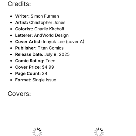
Credits:
Writer:
Simon Furman
Artist:
Christopher Jones
Colorist:
Charlie Kirchoff
Letterer:
AndWorld Design
Cover Artist:
Inhyuk Lee (cover A)
Publisher:
Titan Comics
Release Date:
July 9, 2025
Comic Rating:
Teen
Cover Price:
$4.99
Page Count:
34
Format:
Single Issue
Covers:
No Caption
No Caption