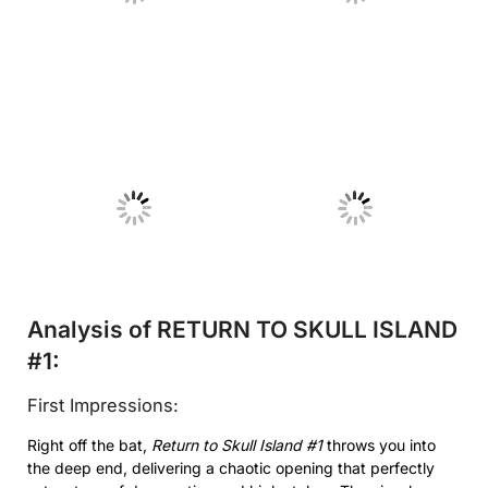
No Caption
No Caption
Analysis of RETURN TO SKULL ISLAND
#1:
First Impressions:
Right off the bat,
Return to Skull Island #1
throws you into
the deep end, delivering a chaotic opening that perfectly