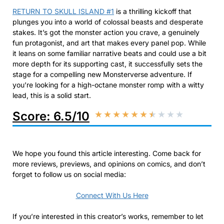
RETURN TO SKULL ISLAND #1
is a thrilling kickoff that
plunges you into a world of colossal beasts and desperate
stakes. It’s got the monster action you crave, a genuinely
fun protagonist, and art that makes every panel pop. While
it leans on some familiar narrative beats and could use a bit
more depth for its supporting cast, it successfully sets the
stage for a compelling new Monsterverse adventure. If
you’re looking for a high-octane monster romp with a witty
lead, this is a solid start.
Score: 6.5/10
★
★
★
★
★
★
★
★
★
★
We hope you found this article interesting. Come back for
more reviews, previews, and opinions on comics, and don’t
forget to follow us on social media:
Connect With Us Here
If you’re interested in this creator’s works, remember to let