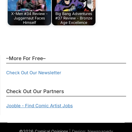
X-Men #34 Review -
Big Bang Adventures
Juggernaut Faces
#37 Review - Bronze
Himself
Age Excellence
–More For Free–
Check Out Our Newsletter
Check Out Our Partners
Jooble - Find Comic Artist Jobs
©2026 Comical Opinions
| Design:
Newspaperly