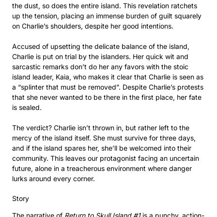
the dust, so does the entire island. This revelation ratchets
up the tension, placing an immense burden of guilt squarely
on Charlie’s shoulders, despite her good intentions.
Accused of upsetting the delicate balance of the island,
Charlie is put on trial by the islanders. Her quick wit and
sarcastic remarks don’t do her any favors with the stoic
island leader, Kaia, who makes it clear that Charlie is seen as
a “splinter that must be removed”. Despite Charlie’s protests
that she never wanted to be there in the first place, her fate
is sealed.
The verdict? Charlie isn’t thrown in, but rather left to the
mercy of the island itself. She must survive for three days,
and if the island spares her, she’ll be welcomed into their
community. This leaves our protagonist facing an uncertain
future, alone in a treacherous environment where danger
lurks around every corner.
Story
The narrative of
Return to Skull Island #1
is a punchy, action-