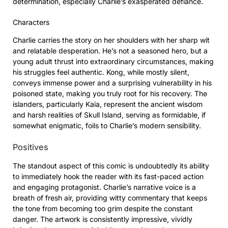
determination, especially Charlie’s exasperated defiance.
Characters
Charlie carries the story on her shoulders with her sharp wit
and relatable desperation. He’s not a seasoned hero, but a
young adult thrust into extraordinary circumstances, making
his struggles feel authentic. Kong, while mostly silent,
conveys immense power and a surprising vulnerability in his
poisoned state, making you truly root for his recovery. The
islanders, particularly Kaia, represent the ancient wisdom
and harsh realities of Skull Island, serving as formidable, if
somewhat enigmatic, foils to Charlie’s modern sensibility.
Positives
The standout aspect of this comic is undoubtedly its ability
to immediately hook the reader with its fast-paced action
and engaging protagonist. Charlie’s narrative voice is a
breath of fresh air, providing witty commentary that keeps
the tone from becoming too grim despite the constant
danger. The artwork is consistently impressive, vividly