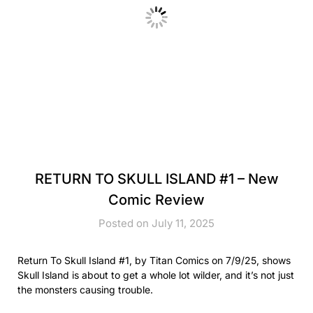
RETURN TO SKULL ISLAND #1 – New
Comic Review
Posted on July 11, 2025
Return To Skull Island #1, by Titan Comics on 7/9/25, shows
Skull Island is about to get a whole lot wilder, and it’s not just
the monsters causing trouble.