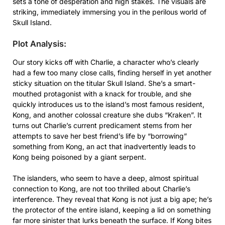
sets a tone of desperation and high stakes. The visuals are
striking, immediately immersing you in the perilous world of
Skull Island.
Plot Analysis:
Our story kicks off with Charlie, a character who’s clearly
had a few too many close calls, finding herself in yet another
sticky situation on the titular Skull Island. She’s a smart-
mouthed protagonist with a knack for trouble, and she
quickly introduces us to the island’s most famous resident,
Kong, and another colossal creature she dubs “Kraken”. It
turns out Charlie’s current predicament stems from her
attempts to save her best friend’s life by “borrowing”
something from Kong, an act that inadvertently leads to
Kong being poisoned by a giant serpent.
The islanders, who seem to have a deep, almost spiritual
connection to Kong, are not too thrilled about Charlie’s
interference. They reveal that Kong is not just a big ape; he’s
the protector of the entire island, keeping a lid on something
far more sinister that lurks beneath the surface. If Kong bites