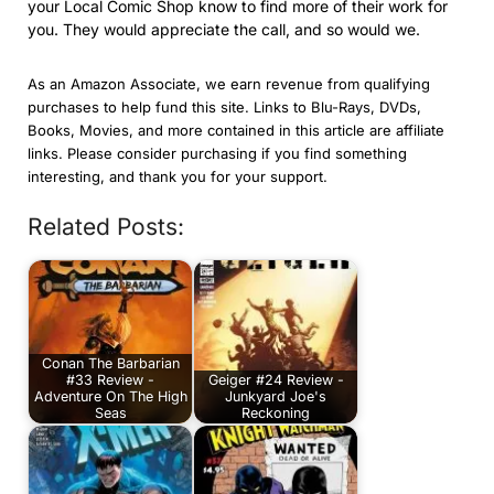
your Local Comic Shop know to find more of their work for
you. They would appreciate the call, and so would we.
As an Amazon Associate, we earn revenue from qualifying
purchases to help fund this site. Links to Blu-Rays, DVDs,
Books, Movies, and more contained in this article are affiliate
links. Please consider purchasing if you find something
interesting, and thank you for your support.
Related Posts:
Conan The Barbarian
#33 Review -
Geiger #24 Review -
Adventure On The High
Junkyard Joe's
Seas
Reckoning