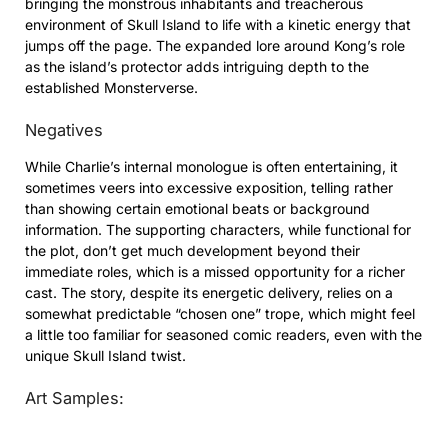
bringing the monstrous inhabitants and treacherous
environment of Skull Island to life with a kinetic energy that
jumps off the page. The expanded lore around Kong’s role
as the island’s protector adds intriguing depth to the
established Monsterverse.
Negatives
While Charlie’s internal monologue is often entertaining, it
sometimes veers into excessive exposition, telling rather
than showing certain emotional beats or background
information. The supporting characters, while functional for
the plot, don’t get much development beyond their
immediate roles, which is a missed opportunity for a richer
cast. The story, despite its energetic delivery, relies on a
somewhat predictable “chosen one” trope, which might feel
a little too familiar for seasoned comic readers, even with the
unique Skull Island twist.
Art Samples: