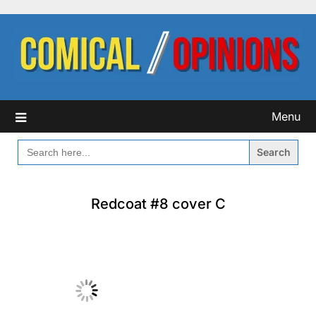
Skip
to
content
Menu
SEARCH
FOR:
Redcoat #8 cover C