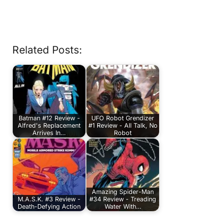
Related Posts:
Batman #12 Review -
UFO Robot Grendizer
Alfred's Replacement
#1 Review - All Talk, No
Arrives In…
Robot
Amazing Spider-Man
M.A.S.K. #3 Review -
#34 Review - Treading
Death-Defying Action
Water With…