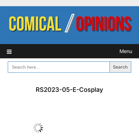
Skip
to
content
Menu
SEARCH
FOR:
RS2023-05-E-Cosplay