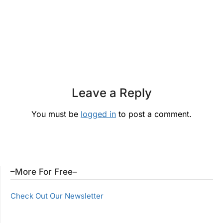
Leave a Reply
You must be
logged in
to post a comment.
–More For Free–
Check Out Our Newsletter