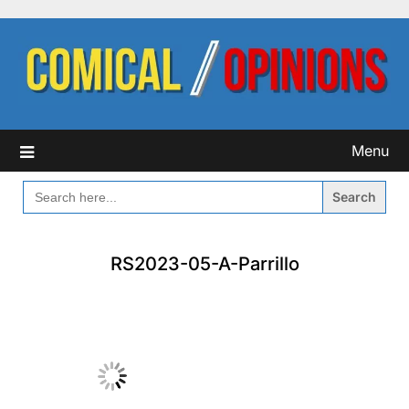
Skip
to
content
Menu
SEARCH
FOR:
RS2023-05-A-Parrillo