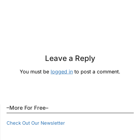
Leave a Reply
You must be
logged in
to post a comment.
–More For Free–
Check Out Our Newsletter