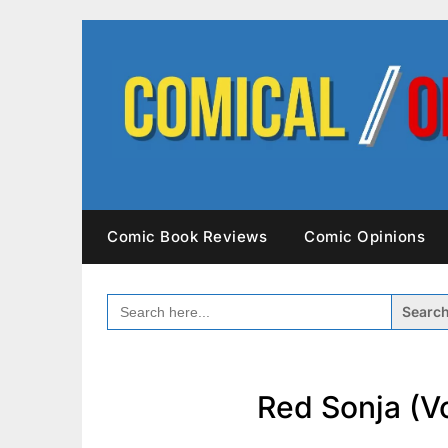
Skip
to
content
Comic Book Reviews
Comic Opinions
SEARCH
FOR:
Red Sonja (Vo