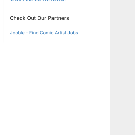
Check Out Our Partners
Jooble - Find Comic Artist Jobs