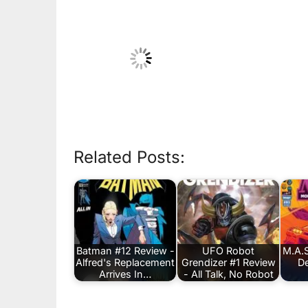
Related Posts:
Batman #12 Review -
UFO Robot
M.A.S
Alfred's Replacement
Grendizer #1 Review
De
Arrives In…
- All Talk, No Robot