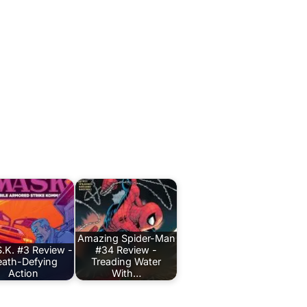
Amazing Spider-Man
.K. #3 Review -
#34 Review -
ath-Defying
Treading Water
Action
With…