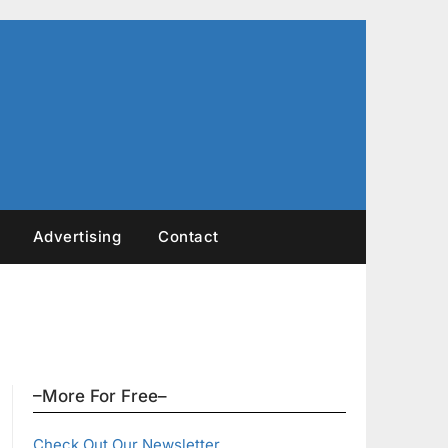
Advertising
Contact
–More For Free–
Check Out Our Newsletter