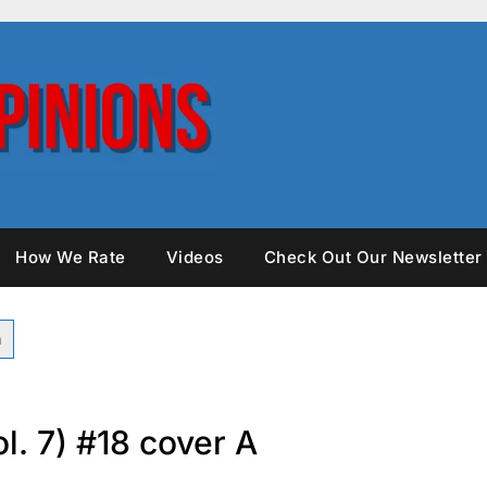
How We Rate
Videos
Check Out Our Newsletter
l. 7) #18 cover A