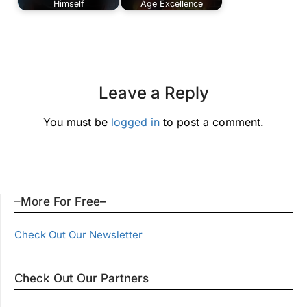
Himself
Age Excellence
Leave a Reply
You must be
logged in
to post a comment.
–More For Free–
Check Out Our Newsletter
Check Out Our Partners