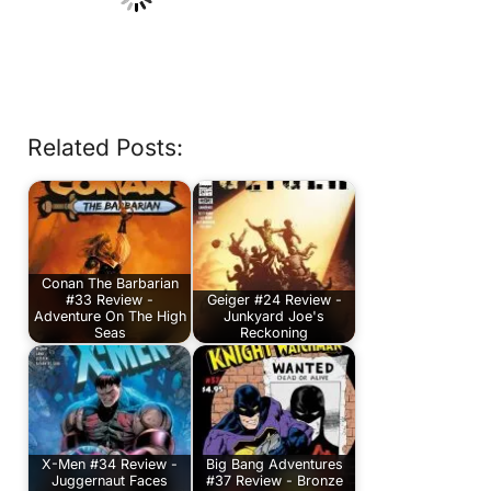
Related Posts:
Conan The Barbarian
#33 Review -
Geiger #24 Review -
Adventure On The High
Junkyard Joe's
Seas
Reckoning
X-Men #34 Review -
Big Bang Adventures
Juggernaut Faces
#37 Review - Bronze