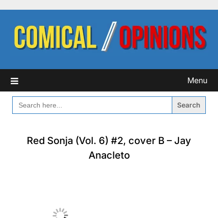
Skip
to
content
Menu
SEARCH
FOR:
Red Sonja (Vol. 6) #2, cover B – Jay
Anacleto